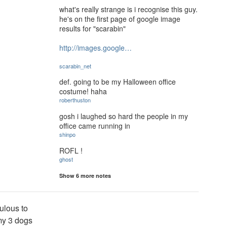
what's really strange is i recognise this guy.
he's on the first page of google image
results for "scarabin"
http://images.google…
scarabin_net
def. going to be my Halloween office
costume! haha
roberthuston
gosh i laughed so hard the people in my
office came running in
shinpo
ROFL !
ghost
Show 6 more notes
culous to
my 3 dogs