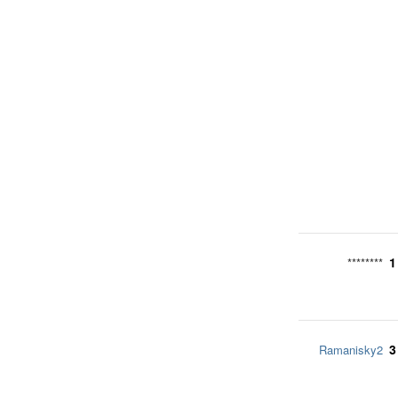
1
********
3
Ramanisky2