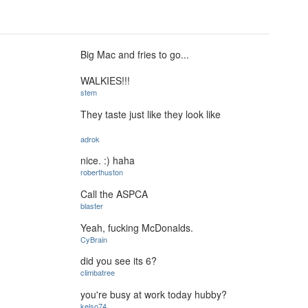
Big Mac and fries to go...
WALKIES!!!
stem
They taste just like they look like
adrok
nice. :) haha
roberthuston
Call the ASPCA
blaster
Yeah, fucking McDonalds.
CyBrain
did you see its 6?
climbatree
you're busy at work today hubby?
kelso74