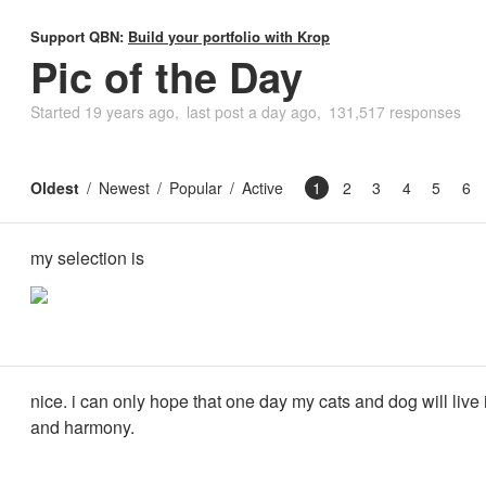
Support QBN:
Build your portfolio with Krop
Pic of the Day
Started
19 years ago
last post
a day ago
131,517 responses
Oldest
Newest
Popular
Active
1
2
3
4
5
6
my selection is
nice. i can only hope that one day my cats and dog will live
and harmony.