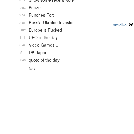
Show some recent work
8.7k
Booze
293
Punches For:
3.5k
Russia-Ukraine Invasion
2.6k
26
smielke
Europe is Fucked
182
UFO of the day
1.1k
Video Games...
5.4k
I ❤ Japan
511
quote of the day
343
Next