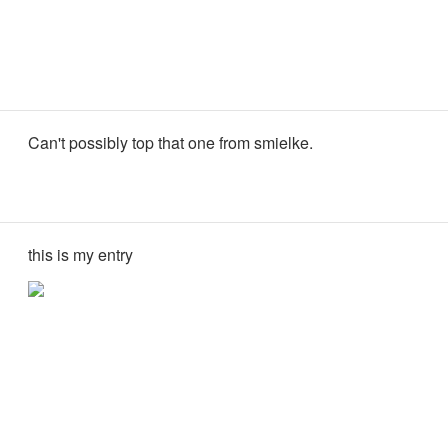
Can't possibly top that one from smielke.
this is my entry