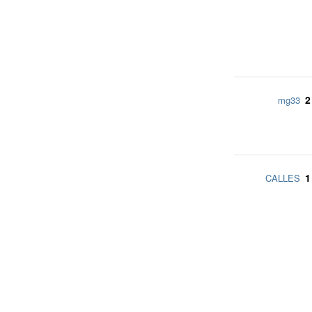
2
mg33
1
CALLES