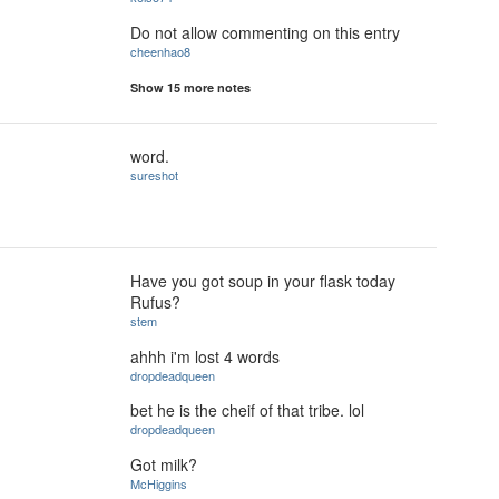
Do not allow commenting on this entry
cheenhao8
Show 15 more notes
word.
sureshot
Have you got soup in your flask today
Rufus?
stem
ahhh i'm lost 4 words
dropdeadqueen
bet he is the cheif of that tribe. lol
dropdeadqueen
Got milk?
McHiggins