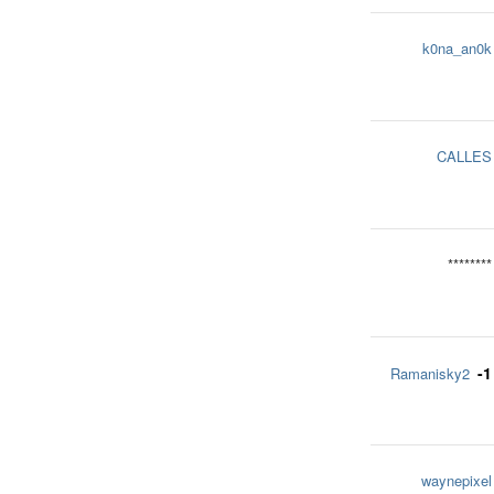
k0na_an0k
CALLES
********
-1
Ramanisky2
waynepixel