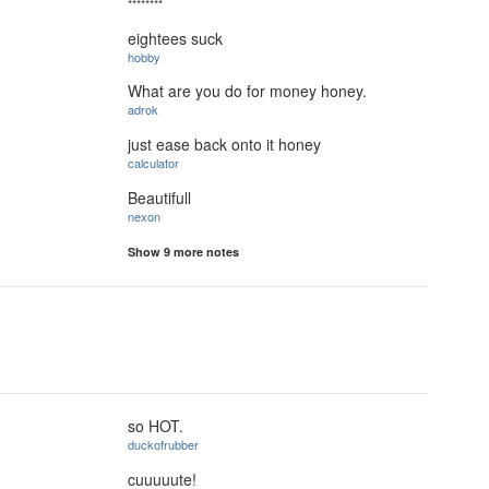
********
eightees suck
hobby
What are you do for money honey.
adrok
just ease back onto it honey
calculator
Beautifull
nexon
Show 9 more notes
so HOT.
duckofrubber
cuuuuute!