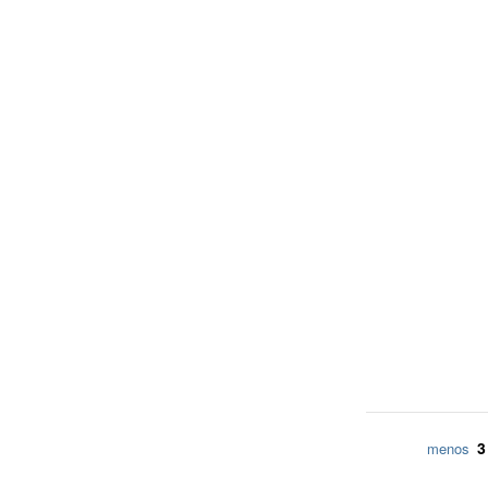
3
menos