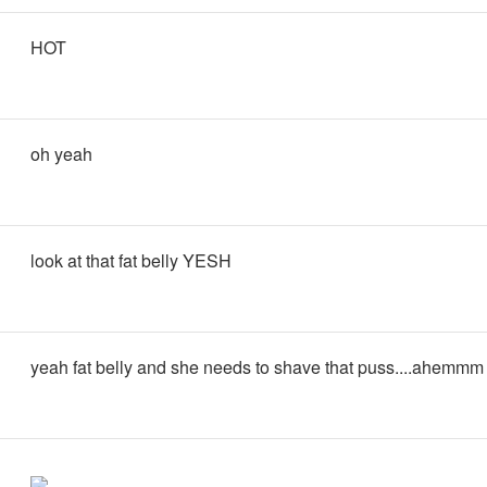
HOT
oh yeah
look at that fat belly YESH
yeah fat belly and she needs to shave that puss....ahemmm