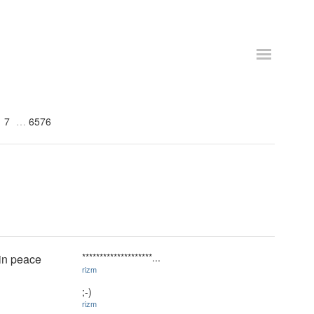
7
6576
********************...
 in peace
rizm
;-)
rizm