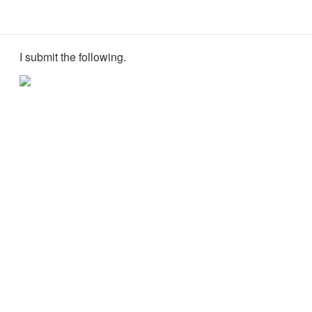
I submit the following.