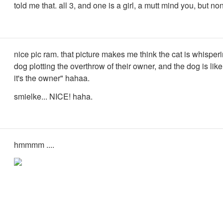
told me that. all 3, and one is a girl, a mutt mind you, but no
nice pic ram. that picture makes me think the cat is whisperi
dog plotting the overthrow of their owner, and the dog is like 
it's the owner" hahaa.
smielke... NICE! haha.
hmmmm ....