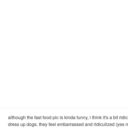
although the fast food pic is kinda funny, i think it's a bit ridi
dress up dogs. they feel embarrassed and ridiculized (yes 