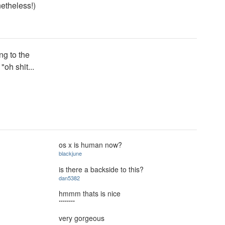
netheless!)
ng to the
"oh shit...
os x is human now?
blackjune
is there a backside to this?
dan5382
hmmm thats is nice
********
very gorgeous