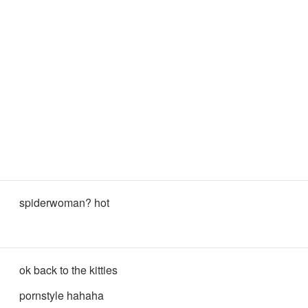
spiderwoman? hot
ok back to the kitties
pornstyle hahaha