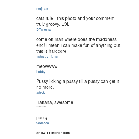
majman
cats rule - this photo and your comment -
truly groovy. LOL
DForeman
come on man where does the maddness
end! i mean i can make fun of anything but
this is hardcore!
IndustryHitman
meowwww!
hobby
Pussy licking a pussy till a pussy can get it
no more.
adrok
Hahaha, awesome.
********
pussy
toshiedo
Show 11 more notes