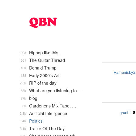
Hiphop like this.
908
The Guitar Thread
361
Donald Trump
13k
Ramanisky2
Early 2000's Art
138
RIP of the day
2.5k
What are you listening to…
35k
blog
77k
Gardener's Mix Tape, …
30
8
grunttt
Artificial Intelligence
2.8k
Politics
34k
Trailer Of The Day
5.1k