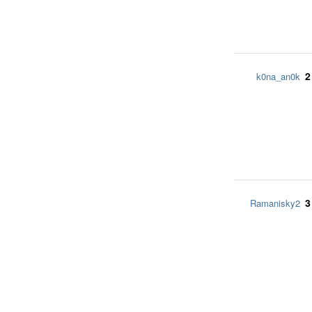
2
k0na_an0k
3
Ramanisky2