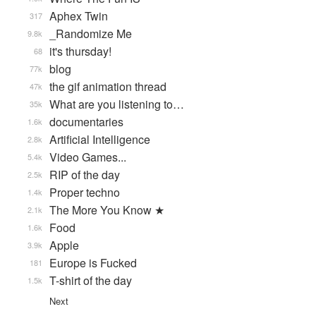
Aphex Twin
317
_Randomize Me
9.8k
it's thursday!
68
blog
77k
the gif animation thread
47k
What are you listening to…
35k
documentaries
1.6k
Artificial Intelligence
2.8k
Video Games...
5.4k
RIP of the day
2.5k
Proper techno
1.4k
The More You Know ★
2.1k
Food
1.6k
Apple
3.9k
Europe is Fucked
181
T-shirt of the day
1.5k
Next