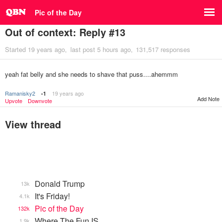
Pic of the Day
Out of context: Reply #13
Started
19 years ago
last post
5 hours ago
131,517 responses
yeah fat belly and she needs to shave that puss....ahemmm
Ramanisky2
19 years ago
-1
Add Note
Upvote
Downvote
View thread
Donald Trump
13k
It's Friday!
4.1k
Pic of the Day
132k
Where The Fun IS
1.9k