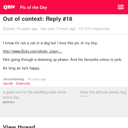
Pic of the Day
Out of context: Reply #18
Started
19 years ago
last post
7 hours ago
131,514 responses
I know it's not a cat or a dog but I love this pic of my boy.
http://www.flickr.com/photo_zoom…
He's going through a dressing up phase. And his favourite colour is pink.
As long as he's happy.
JerseyRaindog
19 years ago
Upvote
Downvote
a good one for the wedding slide show
thats the attitude jersey dog
some day
********
jesterlou
View thread