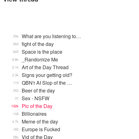
What are you listening to…
35k
fight of the day
560
Space is the place
905
_Randomize Me
9.8k
Art of the Day Thread
2.1k
Signs your getting old?
2.3k
QBN'r AI Slop of the …
115
Beer of the day
352
Sex - NSFW
31
Pic of the Day
132k
Billionaires
106
Meme of the day
4.7k
Europe is Fucked
180
Vid of the Day
36k