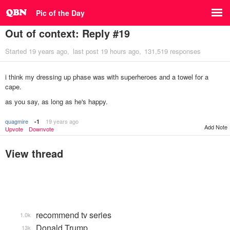
Pic of the Day
Out of context: Reply #19
Started
19 years ago
last post
19 hours ago
131,519 responses
i think my dressing up phase was with superheroes and a towel for a
cape.
as you say, as long as he's happy.
quagmire
19 years ago
-1
Add Note
Upvote
Downvote
View thread
recommend tv series
1.0k
Donald Trump
13k