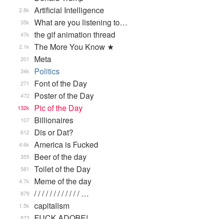
Artificial Intelligence
2.8k
What are you listening to…
35k
the gif animation thread
47k
The More You Know ★
2.1k
Meta
201
Politics
34k
Font of the Day
271
Poster of the Day
472
Pic of the Day
132k
Billionaires
107
Dis or Dat?
612
America is Fucked
4.6k
Beer of the day
355
Toilet of the Day
581
Meme of the day
4.7k
/ / / / / / / / / / / / …
879
capitalism
1.5k
FUCK ADOBE!
873