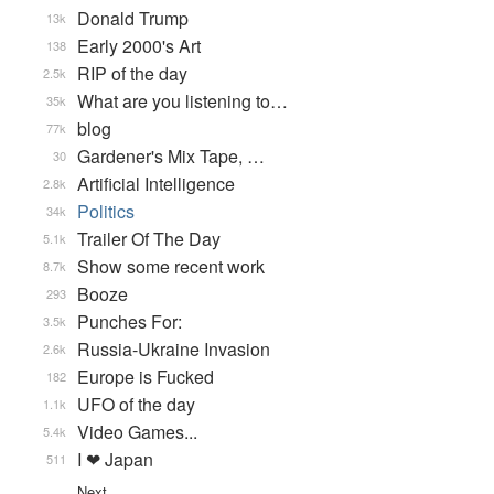
Donald Trump
13k
Early 2000's Art
138
RIP of the day
2.5k
What are you listening to…
35k
blog
77k
Gardener's Mix Tape, …
30
Artificial Intelligence
2.8k
Politics
34k
Trailer Of The Day
5.1k
Show some recent work
8.7k
Booze
293
Punches For:
3.5k
Russia-Ukraine Invasion
2.6k
Europe is Fucked
182
UFO of the day
1.1k
Video Games...
5.4k
I ❤ Japan
511
Next