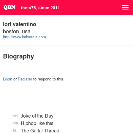
theta76, since 2011
lori valentino
boston, usa
http://www.bahiarais.com
Biography
Login
or
Register
to respond to this.
Joke of the Day
684
Hiphop like this.
908
The Guitar Thread
361