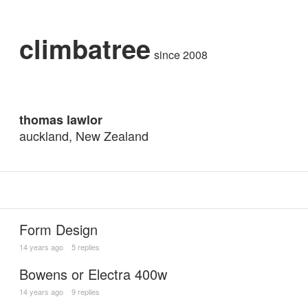
climbatree
since 2008
thomas lawlor
auckland, New Zealand
Form Design
14 years ago
5 replies
Bowens or Electra 400w
14 years ago
9 replies