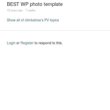
BEST WP photo template
15 years ago
7 replies
Show all of climbatree's PV topics
Login
or
Register
to respond to this.