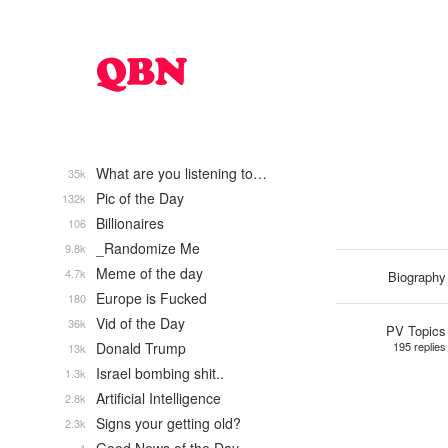
What are you listening to…
35k
Pic of the Day
132k
Billionaires
106
_Randomize Me
9.8k
Meme of the day
4.7k
Biography
Europe is Fucked
180
Vid of the Day
36k
PV Topics
Donald Trump
195 replies
13k
Israel bombing shit..
1.3k
Artificial Intelligence
2.8k
Signs your getting old?
2.3k