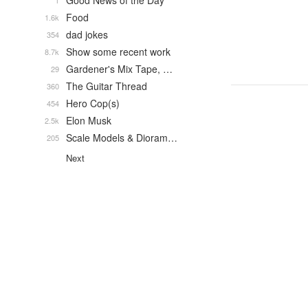
Good News of the Day
1
Food
1.6k
dad jokes
354
Show some recent work
8.7k
Gardener's Mix Tape, …
29
The Guitar Thread
360
Hero Cop(s)
454
Elon Musk
2.5k
Scale Models & Dioram…
205
Next