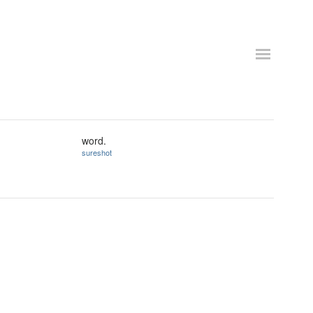
word.
sureshot