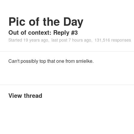
Pic of the Day
Out of context: Reply #3
Started
19 years ago
last post
7 hours ago
131,516 responses
Can't possibly top that one from smielke.
View thread