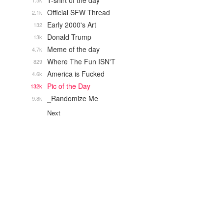
T-shirt of the day
1.5k
Official SFW Thread
2.1k
Early 2000's Art
132
Donald Trump
13k
Meme of the day
4.7k
Where The Fun ISN'T
829
America is Fucked
4.6k
Pic of the Day
132k
_Randomize Me
9.8k
Next