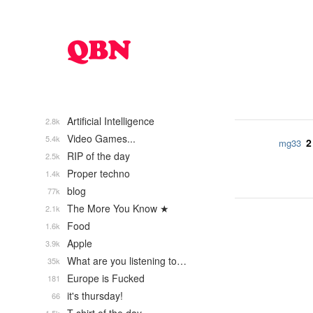
Artificial Intelligence
2.8k
Video Games...
5.4k
2
mg33
RIP of the day
2.5k
Proper techno
1.4k
blog
77k
The More You Know ★
2.1k
Food
1.6k
Apple
3.9k
What are you listening to…
35k
Europe is Fucked
181
it's thursday!
66