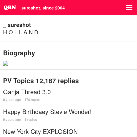
sureshot, since 2004
_ sureshot
H O L L A N D
Biography
PV Topics
12,187 replies
Ganja Thread 3.0
9 years ago
170 replies
Happy Birthdaey Stevie Wonder!
9 years ago
1 replies
New York City EXPLOSION