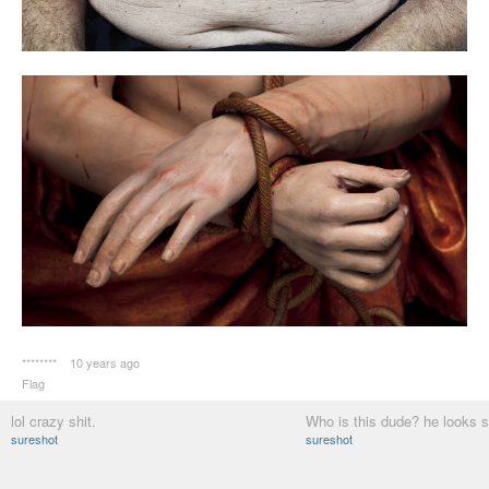
********
10 years ago
Flag
lol crazy shit.
Who is this dude? he looks s
sureshot
sureshot