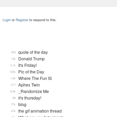
Login
or
Register
to respond to this.
quote of the day
343
Donald Trump
13k
It's Friday!
4.1k
Pic of the Day
132k
Where The Fun IS
1.9k
Aphex Twin
317
_Randomize Me
9.8k
it's thursday!
68
blog
77k
the gif animation thread
47k