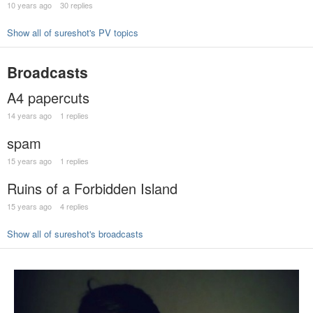
10 years ago
30 replies
Show all of sureshot's PV topics
Broadcasts
A4 papercuts
14 years ago
1 replies
spam
15 years ago
1 replies
Ruins of a Forbidden Island
15 years ago
4 replies
Show all of sureshot's broadcasts