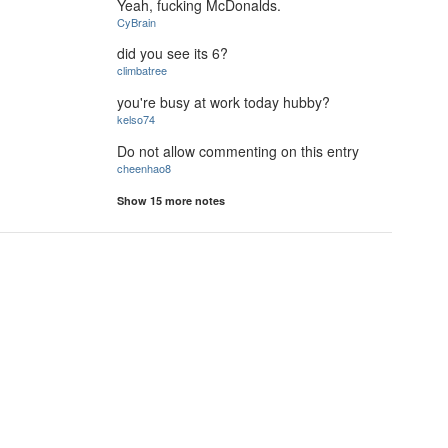
Yeah, fucking McDonalds.
CyBrain
did you see its 6?
climbatree
you're busy at work today hubby?
kelso74
Do not allow commenting on this entry
cheenhao8
Show 15 more notes