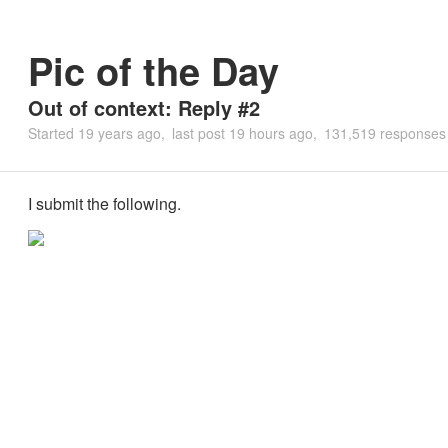
Pic of the Day
Out of context: Reply #2
Started
19 years ago
last post
19 hours ago
131,519 responses
I submit the following.