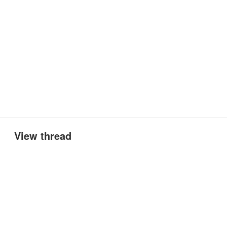
View thread