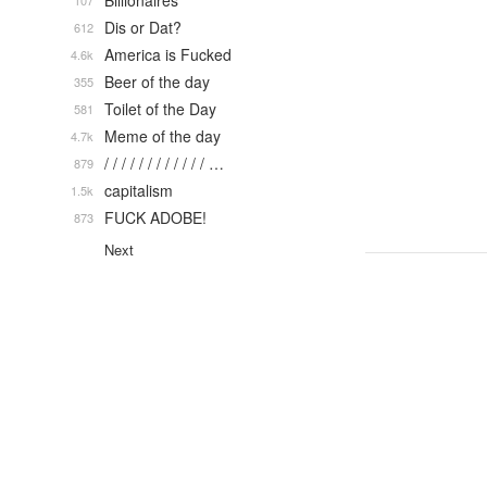
Billionaires
107
Dis or Dat?
612
America is Fucked
4.6k
Beer of the day
355
Toilet of the Day
581
Meme of the day
4.7k
/ / / / / / / / / / / / …
879
capitalism
1.5k
FUCK ADOBE!
873
Next