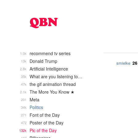
recommend tv series
1.0k
Donald Trump
13k
26
smielke
Artificial Intelligence
2.8k
What are you listening to…
35k
the gif animation thread
47k
The More You Know ★
2.1k
Meta
201
Politics
34k
Font of the Day
271
Poster of the Day
472
Pic of the Day
132k