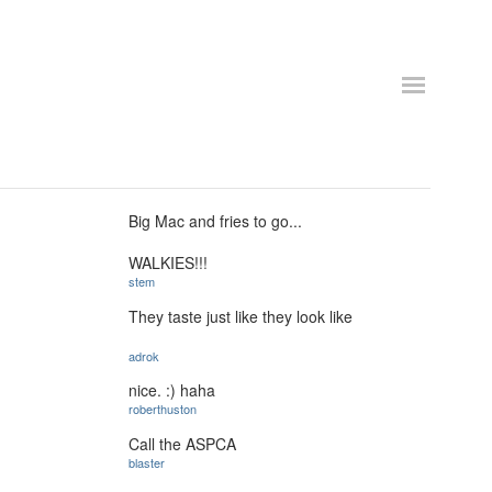
Big Mac and fries to go...
WALKIES!!!
stem
They taste just like they look like
adrok
nice. :) haha
roberthuston
Call the ASPCA
blaster