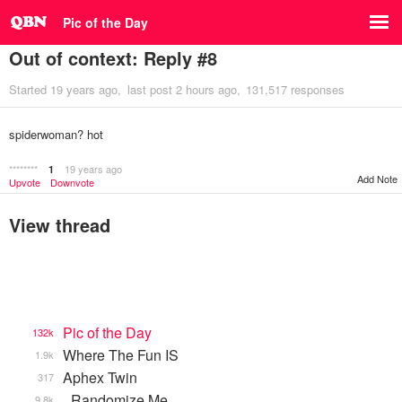
Pic of the Day
Out of context: Reply #8
Started
19 years ago
last post
2 hours ago
131,517 responses
spiderwoman? hot
********
19 years ago
1
Add Note
Upvote
Downvote
View thread
Pic of the Day
132k
Where The Fun IS
1.9k
Aphex Twin
317
_Randomize Me
9.8k