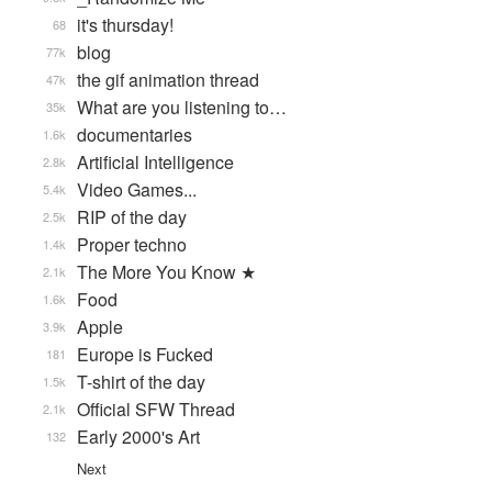
it's thursday!
68
blog
77k
the gif animation thread
47k
What are you listening to…
35k
documentaries
1.6k
Artificial Intelligence
2.8k
Video Games...
5.4k
RIP of the day
2.5k
Proper techno
1.4k
The More You Know ★
2.1k
Food
1.6k
Apple
3.9k
Europe is Fucked
181
T-shirt of the day
1.5k
Official SFW Thread
2.1k
Early 2000's Art
132
Next