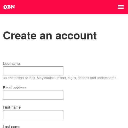
Create an account
Username
30 characters or less. May contain letters, digits, dashes and underscores.
Email address
First name
Last name