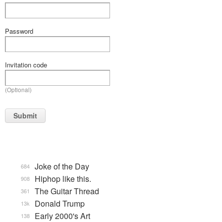
Password
Invitation code
(Optional)
Submit
Joke of the Day
684
Hiphop like this.
908
The Guitar Thread
361
Donald Trump
13k
Early 2000's Art
138