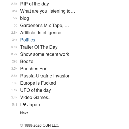
RIP of the day
2.5k
What are you listening to…
35k
blog
77k
Gardener's Mix Tape, …
30
Artificial Intelligence
2.8k
Politics
34k
Trailer Of The Day
5.1k
Show some recent work
8.7k
Booze
293
Punches For:
3.5k
Russia-Ukraine Invasion
2.6k
Europe is Fucked
182
UFO of the day
1.1k
Video Games...
5.4k
I ❤ Japan
511
Next
© 1999-2026 QBN LLC.