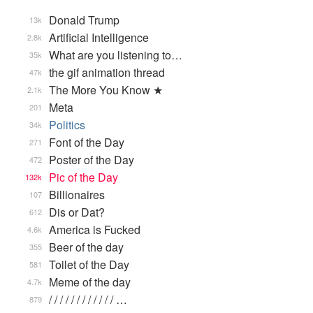
Donald Trump
13k
Artificial Intelligence
2.8k
What are you listening to…
35k
the gif animation thread
47k
The More You Know ★
2.1k
Meta
201
Politics
34k
Font of the Day
271
Poster of the Day
472
Pic of the Day
132k
Billionaires
107
Dis or Dat?
612
America is Fucked
4.6k
Beer of the day
355
Toilet of the Day
581
Meme of the day
4.7k
/ / / / / / / / / / / / …
879