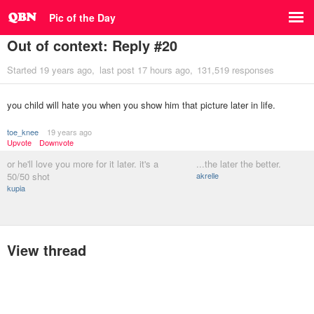
Pic of the Day
Out of context: Reply #20
Started
19 years ago
last post
17 hours ago
131,519 responses
you child will hate you when you show him that picture later in life.
toe_knee
19 years ago
Upvote
Downvote
or he'll love you more for it later. it's a
...the later the better.
50/50 shot
akrelle
kupia
View thread