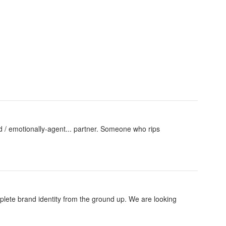
iend / emotionally-agent... partner. Someone who rips
plete brand identity from the ground up. We are looking