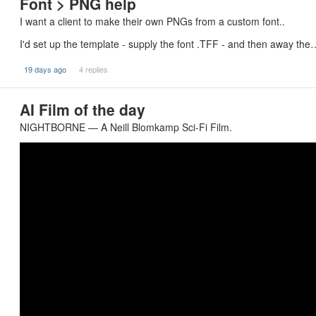
Font > PNG help
I want a client to make their own PNGs from a custom font..
I'd set up the template - supply the font .TFF - and then away the
19 days ago
4 replies
AI Film of the day
NIGHTBORNE — A Neill Blomkamp Sci-Fi Film.