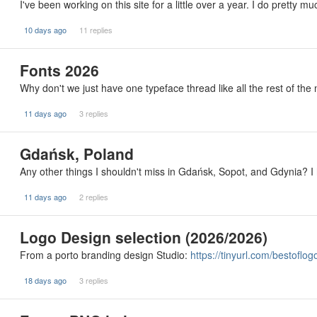
I've been working on this site for a little over a year. I do pretty m
10 days ago
11 replies
Fonts 2026
Why don't we just have one typeface thread like all the rest of the
11 days ago
3 replies
Gdańsk, Poland
Any other things I shouldn't miss in Gdańsk, Sopot, and Gdynia? I
11 days ago
2 replies
Logo Design selection (2026/2026)
From a porto branding design Studio:
https://tinyurl.com/bestoflog
18 days ago
3 replies