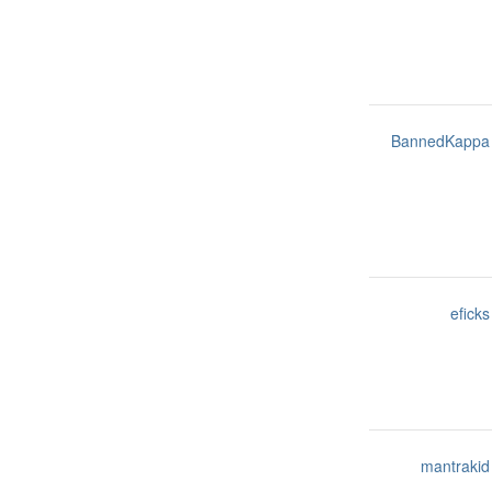
BannedKappa
eficks
mantrakid