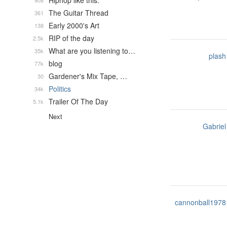
Hiphop like this.
908
The Guitar Thread
361
Early 2000's Art
138
RIP of the day
2.5k
What are you listening to…
35k
plash
blog
77k
Gardener's Mix Tape, …
30
Politics
34k
Trailer Of The Day
5.1k
Next
Gabriel
cannonball1978