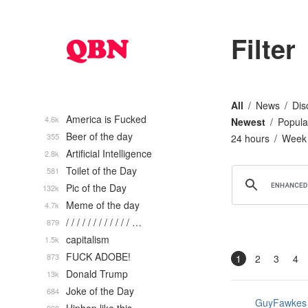
Filter
All
News
Dis
America is Fucked
4.6k
Newest
Popula
Beer of the day
355
24 hours
Week
Artificial Intelligence
2.8k
Toilet of the Day
581
Pic of the Day
132k
Meme of the day
4.7k
/ / / / / / / / / / / / …
879
capitalism
1.5k
FUCK ADOBE!
873
1
2
3
4
Donald Trump
13k
Joke of the Day
684
GuyFawkes