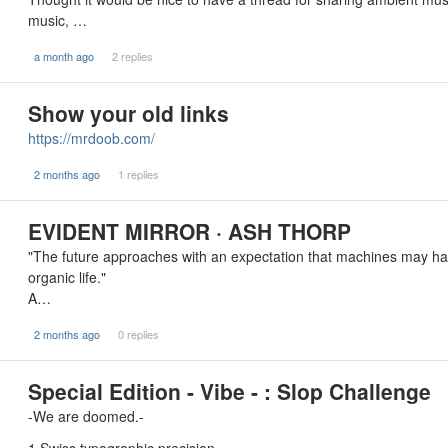
music, …
a month ago
2 replies
Show your old links
https://mrdoob.com/
2 months ago
1 replies
EVIDENT MIRROR · ASH THORP
"The future approaches with an expectation that machines may ha
organic life."
A…
2 months ago
0 replies
Special Edition - Vibe - : Slop Challenge
-We are doomed.-