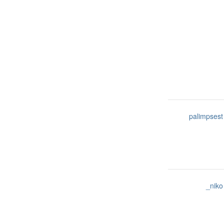
palimpsest
_niko