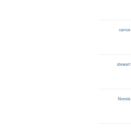
canoe
stewart
Noesis