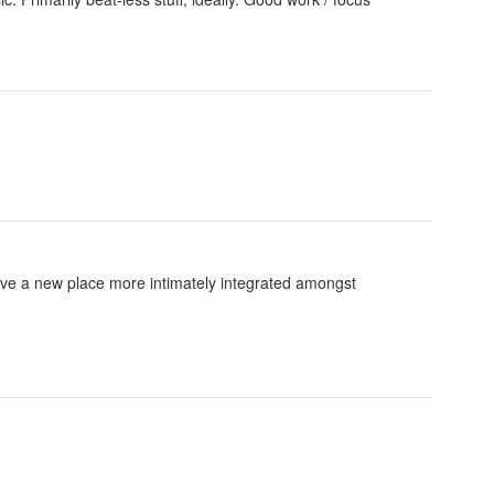
ve a new place more intimately integrated amongst