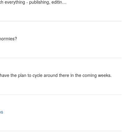
uch everything - publishing, editin…
 normies?
 have the plan to cycle around there in the coming weeks.
os