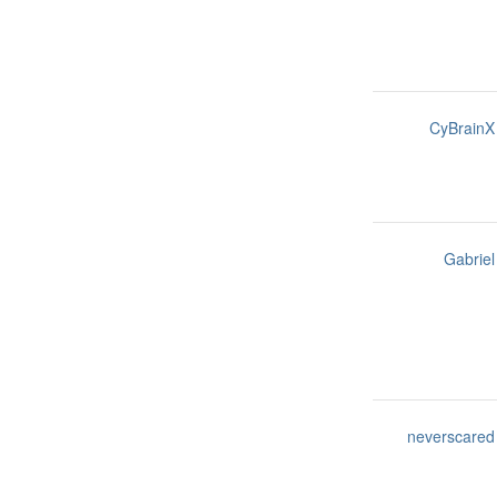
CyBrainX
Gabriel
neverscared