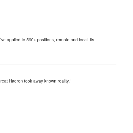
I've applied to 560+ positions, remote and local. its
reat Hadron took away known reality."