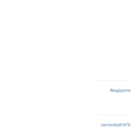
Akagiyama
cannonball1978