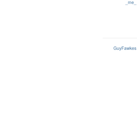
_me_
GuyFawkes