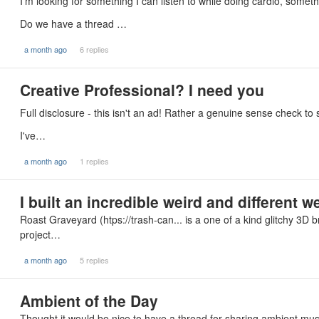
I’m looking for something I can listen to while doing cardio, somethi
Do we have a thread …
a month ago
6 replies
Creative Professional? I need you
Full disclosure - this isn't an ad! Rather a genuine sense check to 
I've…
a month ago
1 replies
I built an incredible weird and different w
Roast Graveyard (htps://trash-can... is a one of a kind glitchy 3D
project…
a month ago
5 replies
Ambient of the Day
Thought it would be nice to have a thread for sharing ambient music