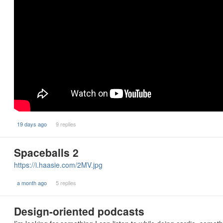
19 days ago
9 replies
Spaceballs 2
https://i.haasie.com/2MV.jpg
a month ago
5 replies
Design-oriented podcasts