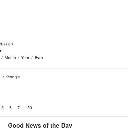
cussion
r
Month
Year
Ever
5
6
7
50
Good News of the Day