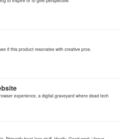
ng to inspire or to give perspective.
see if this product resonates with creative pros.
ebsite
 browser experience, a digital graveyard where dead tech
. Primarily beat-less stuff, ideally. Good work / focus