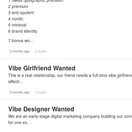
1 Swiss typographic precision
2 premium
3 anti-opulent
4 nordic
5 minimal
6 brand identity
7 bonus wo…
2 months ago
2 replies
Vibe Girlfriend Wanted
This is a real relationship, our friend needs a full-time vibe girlfr
affecti…
2 months ago
4 replies
Vibe Designer Wanted
We are an early-stage digital marketing company building our com
for one ex…