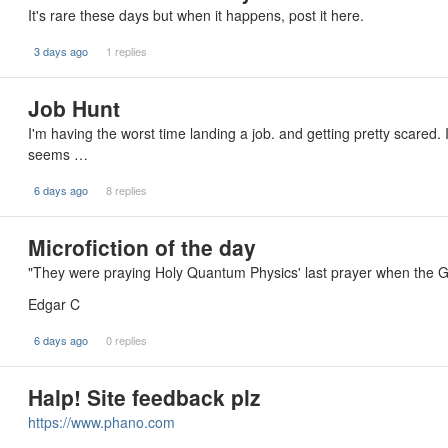
It's rare these days but when it happens, post it here.
3 days ago
1 replies
Job Hunt
I'm having the worst time landing a job. and getting pretty scared. 
seems …
6 days ago
8 replies
Microfiction of the day
"They were praying Holy Quantum Physics' last prayer when the G
Edgar C
6 days ago
0 replies
Halp! Site feedback plz
https://www.phano.com