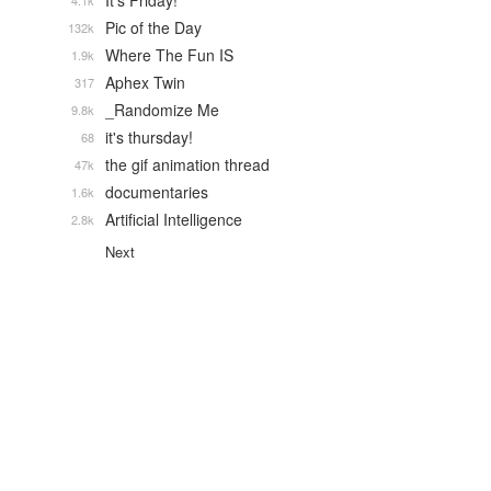
It's Friday!
4.1k
Pic of the Day
132k
Where The Fun IS
1.9k
Aphex Twin
317
_Randomize Me
9.8k
it's thursday!
68
the gif animation thread
47k
documentaries
1.6k
Artificial Intelligence
2.8k
Next