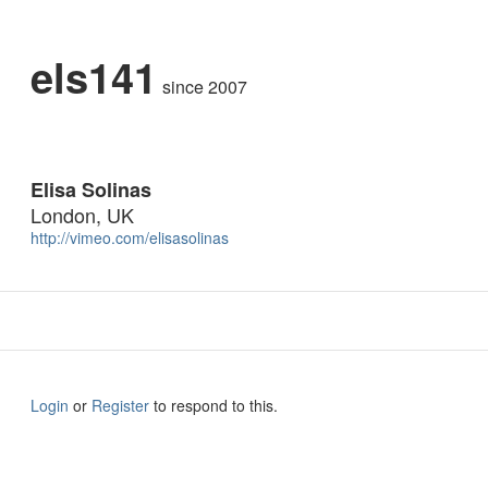
els141
since 2007
Elisa Solinas
London, UK
http://vimeo.com/elisasolinas
Login
or
Register
to respond to this.