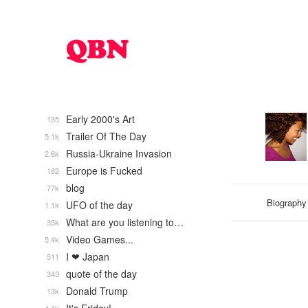
Early 2000's Art
135
Trailer Of The Day
5.1k
Russia-Ukraine Invasion
2.6k
Europe is Fucked
182
blog
77k
Biography
UFO of the day
1.1k
What are you listening to…
35k
Video Games...
5.4k
I ❤ Japan
511
quote of the day
343
Donald Trump
13k