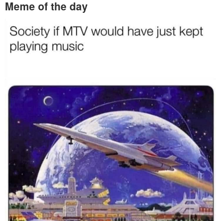
Meme of the day