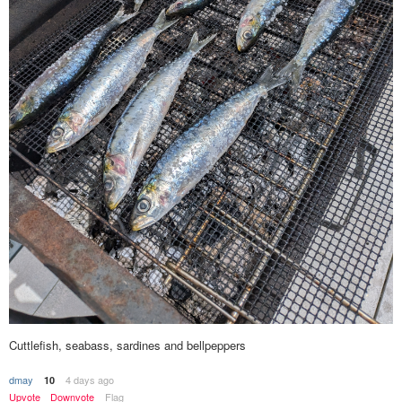
Cuttlefish, seabass, sardines and bellpeppers
dmay
4 days ago
10
Upvote
Downvote
Flag