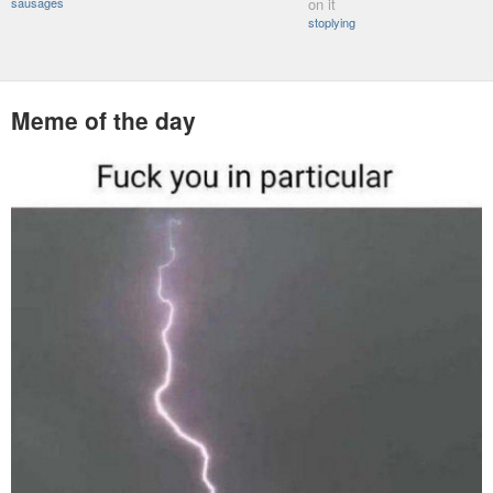
sausages
on it
stoplying
Meme of the day