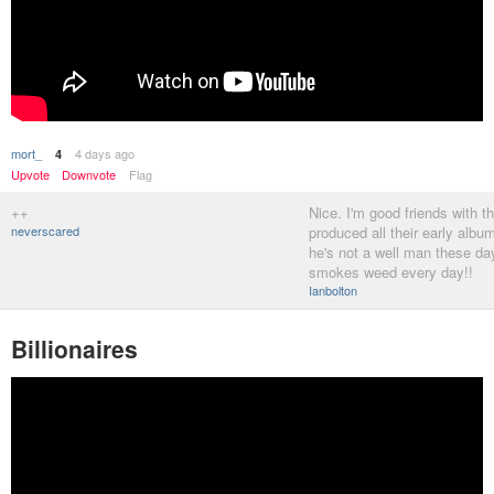
mort_
4 days ago
4
Upvote
Downvote
Flag
++
Nice. I'm good friends with 
neverscared
produced all their early albu
he's not a well man these day
smokes weed every day!!
Ianbolton
Billionaires