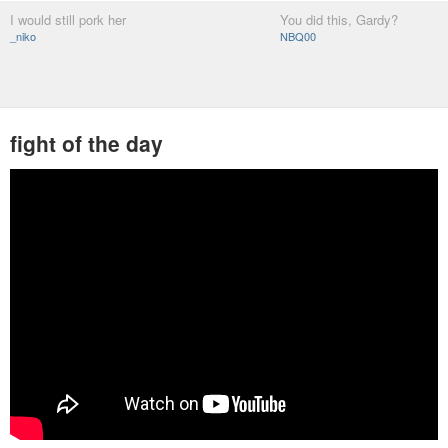
I would still pork her
You did this, Gardy?
_niko
NBQ00
fight of the day