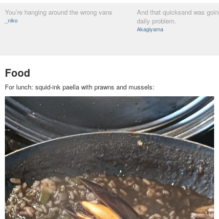
You’re hanging around the wrong vans
And that quicksand was goin
_niko
daily problem.
Akagiyama
Food
For lunch: squid-ink paella with prawns and mussels: