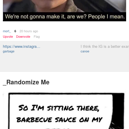
mort_
20 hours ago
6
Upvote
Downvote
Flag
https://www.instagra…
I think the IG is a better ex
garbage
canoe
_Randomize Me