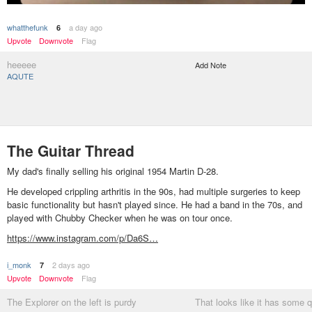
whatthefunk
a day ago
6
Upvote
Downvote
Flag
heeeee
Add Note
AQUTE
The Guitar Thread
My dad's finally selling his original 1954 Martin D-28.
He developed crippling arthritis in the 90s, had multiple surgeries to keep
basic functionality but hasn't played since. He had a band in the 70s, and
played with Chubby Checker when he was on tour once.
https://www.instagram.com/p/Da6S…
i_monk
2 days ago
7
Upvote
Downvote
Flag
The Explorer on the left is purdy
That looks like it has some q