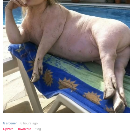
Gardener
8 hours ago
Upvote
Downvote
Flag