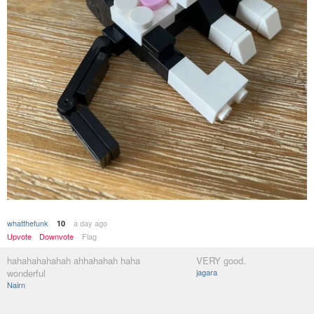
whatthefunk
a day ago
10
Upvote
Downvote
Flag
hahahahahahah ahhahahah haha
VERY good.
wonderful
jagara
Nairn