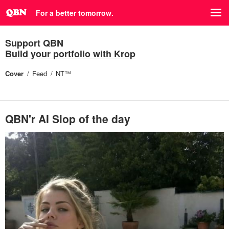
For a better tomorrow.
Support QBN
Build your portfolio with Krop
Cover
Feed
NT™
QBN'r AI Slop of the day