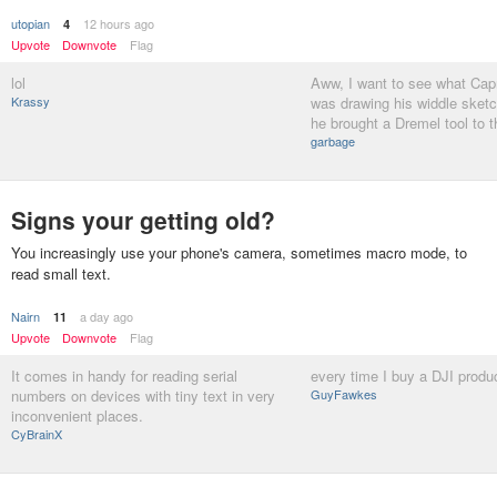
utopian
12 hours ago
4
Upvote
Downvote
Flag
lol
Aww, I want to see what Ca
Krassy
was drawing his widdle sket
he brought a Dremel tool to 
garbage
Signs your getting old?
You increasingly use your phone's camera, sometimes macro mode, to
read small text.
Nairn
a day ago
11
Upvote
Downvote
Flag
It comes in handy for reading serial
every time I buy a DJI produ
numbers on devices with tiny text in very
GuyFawkes
inconvenient places.
CyBrainX