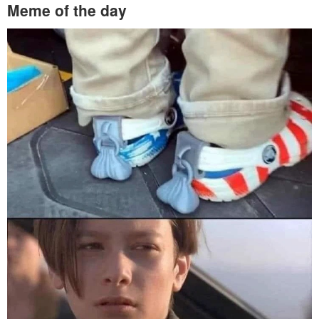
Meme of the day