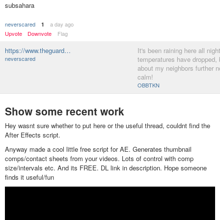
subsahara
neverscared
a day ago
1
Upvote
Downvote
Flag
https://www.theguard…
It's been raining here all night
neverscared
temperatures have dropped, b
about my neighbors further no
calm!
OBBTKN
Show some recent work
Hey wasnt sure whether to put here or the useful thread, couldnt find the
After Effects script.
Anyway made a cool little free script for AE. Generates thumbnail
comps/contact sheets from your videos. Lots of control with comp
size/intervals etc. And its FREE. DL link in description. Hope someone
finds it useful/fun