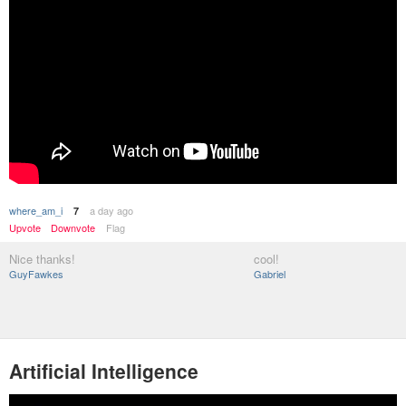
where_am_i
a day ago
7
Upvote
Downvote
Flag
Nice thanks!
cool!
GuyFawkes
Gabriel
Artificial Intelligence