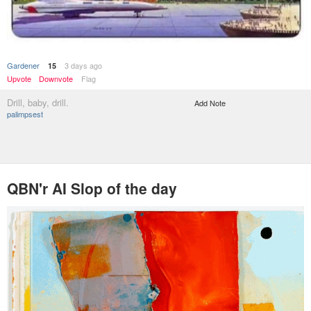
Gardener
3 days ago
15
Upvote
Downvote
Flag
Drill, baby, drill.
Add Note
palimpsest
QBN'r AI Slop of the day