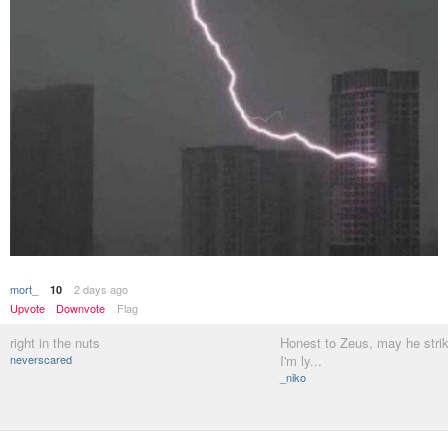
mort_
2 days ago
10
Upvote
Downvote
Flag
right in the nuts
Honest to Zeus, may he stri
neverscared
I'm ly...
_niko