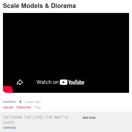
Scale Models & Diorama
monNom
2 days ago
5
Upvote
Downvote
Flag
OH THANK THE LORD! THE WAIT IS
Add Note
OVER
robthelad