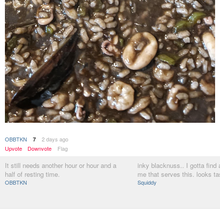
OBBTKN
2 days ago
7
Upvote
Downvote
Flag
It still needs another hour or hour and a
inky blacknuss.. I gotta find
half of resting time.
me that serves this. looks ta
OBBTKN
Squiddy