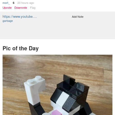
mort_
20 hours ago
6
Upvote
Downvote
Flag
https://www.youtube.…
Add Note
garbage
Pic of the Day