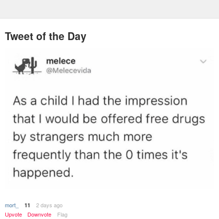
Tweet of the Day
mort_
2 days ago
11
Upvote
Downvote
Flag