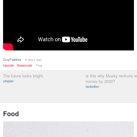
GuyFawkes
4 days ago
Upvote
Downvote
Flag
The future looks bright.
is this why Musky reckons w
utopian
money by 2030?
Ianbolton
Food