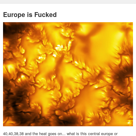
Europe is Fucked
40,40,38,38 and the heat goes on... what is this central europe or