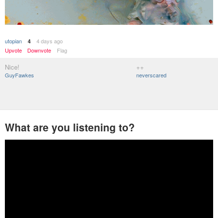
utopian
4 days ago
4
Upvote
Downvote
Flag
Nice!
++
GuyFawkes
neverscared
What are you listening to?