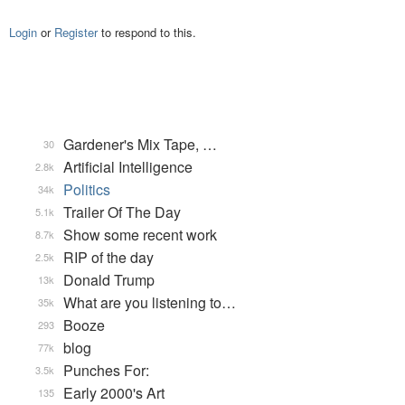
Login
or
Register
to respond to this.
Gardener's Mix Tape, …
30
Artificial Intelligence
2.8k
Politics
34k
Trailer Of The Day
5.1k
Show some recent work
8.7k
RIP of the day
2.5k
Donald Trump
13k
What are you listening to…
35k
Booze
293
blog
77k
Punches For:
3.5k
Early 2000's Art
135