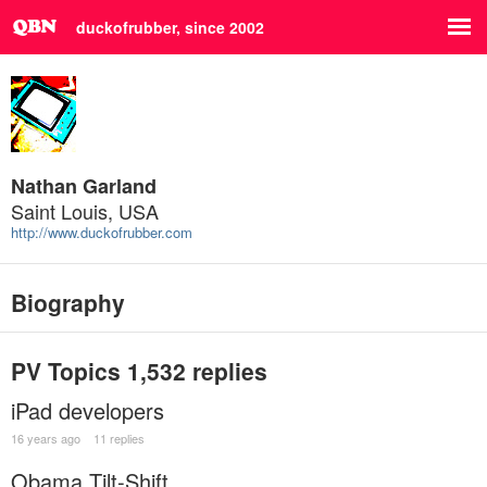
duckofrubber, since 2002
Nathan Garland
Saint Louis, USA
http://www.duckofrubber.com
Biography
PV Topics
1,532 replies
iPad developers
16 years ago
11 replies
Obama Tilt-Shift