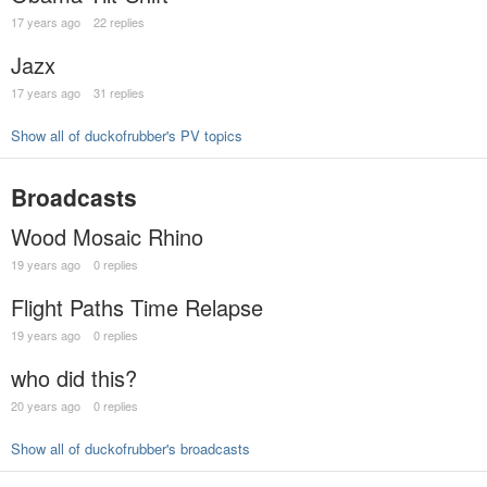
17 years ago
22 replies
Jazx
17 years ago
31 replies
Show all of duckofrubber's PV topics
Broadcasts
Wood Mosaic Rhino
19 years ago
0 replies
Flight Paths Time Relapse
19 years ago
0 replies
who did this?
20 years ago
0 replies
Show all of duckofrubber's broadcasts