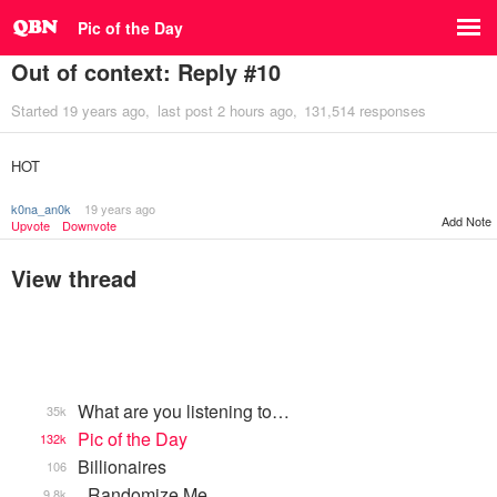
Pic of the Day
Out of context: Reply #10
Started
19 years ago
last post
2 hours ago
131,514 responses
HOT
k0na_an0k
19 years ago
Add Note
Upvote
Downvote
View thread
What are you listening to…
35k
Pic of the Day
132k
Billionaires
106
_Randomize Me
9.8k