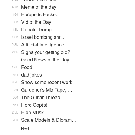
Meme of the day
4.7k
Europe is Fucked
180
Vid of the Day
36k
Donald Trump
13k
Israel bombing shit..
1.3k
Artificial Intelligence
2.8k
Signs your getting old?
2.3k
Good News of the Day
1
Food
1.6k
dad jokes
354
Show some recent work
8.7k
Gardener's Mix Tape, …
29
The Guitar Thread
360
Hero Cop(s)
454
Elon Musk
2.5k
Scale Models & Dioram…
205
Next