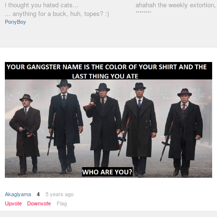
i thought you hated cats...
ahahah the weekly extortion,
... anything for a buck, huh, topes? :)
********
PonyBoy
Akagiyama
5 years ago
4
Upvote
Downvote
Flag