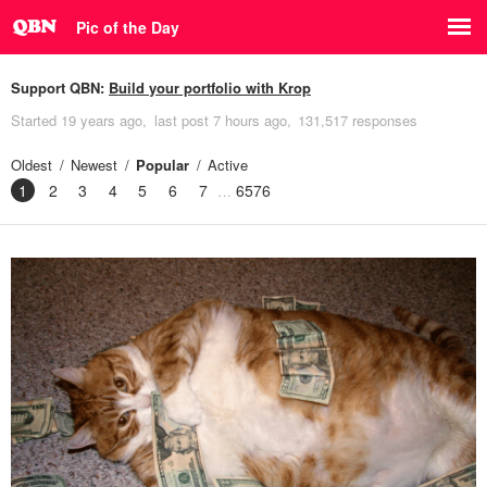
Pic of the Day
Support QBN:
Build your portfolio with Krop
Started
19 years ago
last post
7 hours ago
131,517 responses
Oldest
Newest
Popular
Active
1
2
3
4
5
6
7
6576