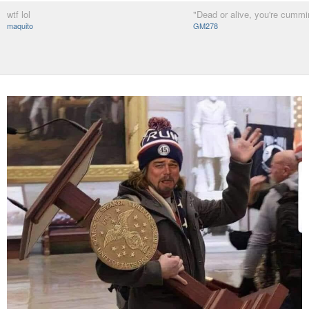
wtf lol
"Dead or alive, you're cummi
maquito
GM278