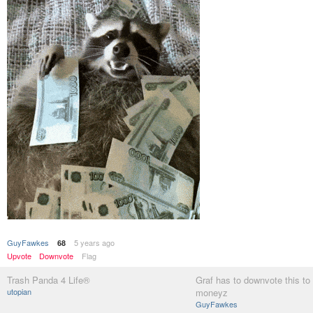
GuyFawkes
5 years ago
68
Upvote
Downvote
Flag
Trash Panda 4 Life®
Graf has to downvote this to 
utopian
moneyz
GuyFawkes