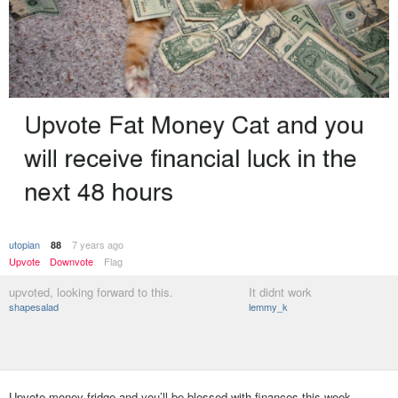
utopian
7 years ago
88
Upvote
Downvote
Flag
upvoted, looking forward to this.
It didnt work
shapesalad
lemmy_k
Upvote money-fridge and you’ll be blessed with finances this week.