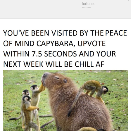
fortune.
********