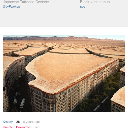
Japanese Tattooed Ceviche
Black vegan soup
GuyFawkes
nbq
Krassy
6 years ago
28
Upvote
Downvote
Flag