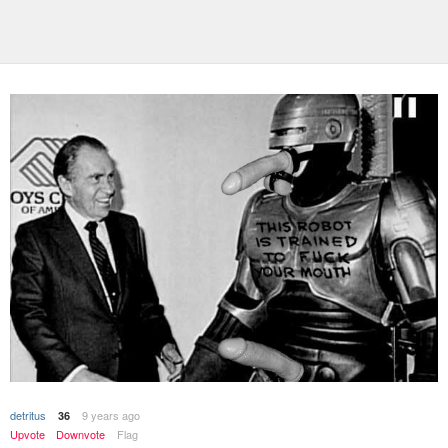
detritus
9 years ago
36
Upvote
Downvote
Flag