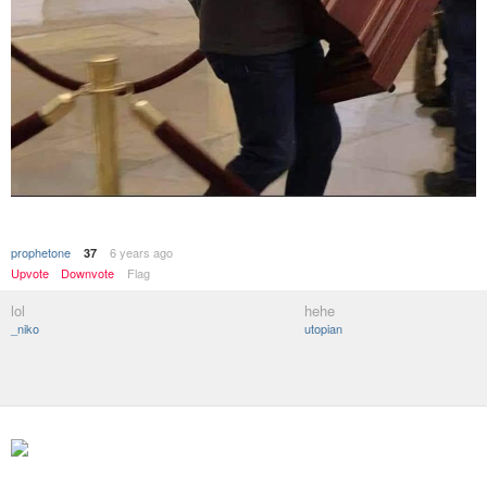
prophetone
6 years ago
37
Upvote
Downvote
Flag
lol
hehe
_niko
utopian