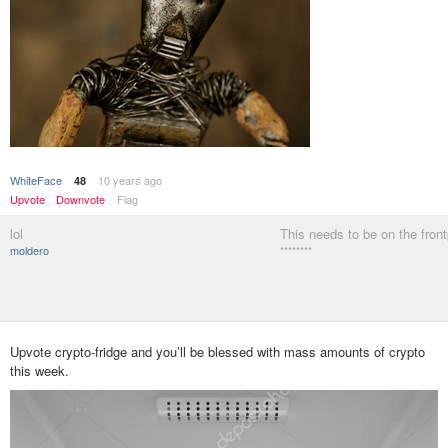
WhiteFace
10 years ago
48
Upvote
Downvote
Flag
lol
This needs to be on the fron
moldero
********
Upvote crypto-fridge and you’ll be blessed with mass amounts of crypto
this week.