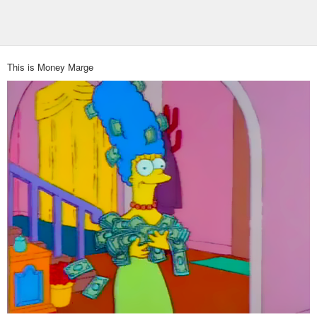
This is Money Marge