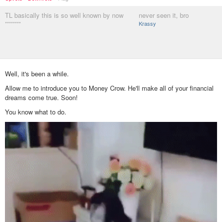
TL basically this is so well known by now
never seen it, bro
********
Krassy
Well, it's been a while.
Allow me to introduce you to Money Crow. He'll make all of your financial
dreams come true. Soon!
You know what to do.