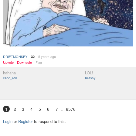
DRIFTMONKEY
5 years ago
32
Upvote
Downvote
Flag
hahaha
LOL!
capn_ron
Krassy
1
2
3
4
5
6
7
6576
Login
or
Register
to respond to this.