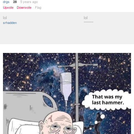
drgs
5 years ago
28
Upvote
Downvote
Flag
lol
lol
srhadden
********