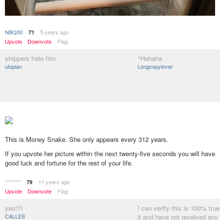
NBQ00
5 years ago
71
Upvote
Downvote
Flag
strippers hate him.
^Hahaha
utopian
Longcopylover
This is Money Snake. She only appears every 312 years.
If you upvote her picture within the next twenty-five seconds you will have
good luck and fortune for the rest of your life.
********
11 years ago
79
Upvote
Downvote
Flag
yes!!!!
I can verify this is 100% tru
CALLES
it and have not received any