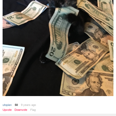
utopian
9 years ago
50
Upvote
Downvote
Flag