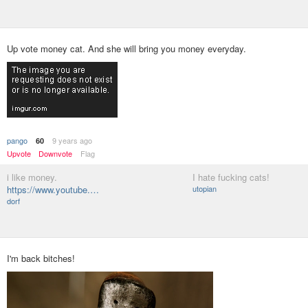
Up vote money cat. And she will bring you money everyday.
pango
9 years ago
60
Upvote
Downvote
Flag
i like money.
I hate fucking cats!
https://www.youtube.…
utopian
dorf
I'm back bitches!