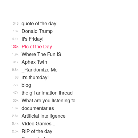
quote of the day
343
Donald Trump
13k
It's Friday!
4.1k
Pic of the Day
132k
Where The Fun IS
1.9k
Aphex Twin
317
_Randomize Me
9.8k
it's thursday!
68
blog
77k
the gif animation thread
47k
What are you listening to…
35k
documentaries
1.6k
Artificial Intelligence
2.8k
Video Games...
5.4k
RIP of the day
2.5k