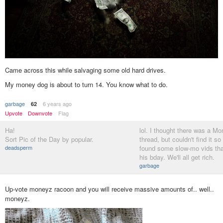
Came across this while salvaging some old hard drives.
My money dog is about to turn 14. You know what to do.
garbage
6 years ago
62
Upvote
Downvote
Flag
Ha!
lol. I thought there was a M
Sort Pic of the Day by popular.
thread, but couldn't find it so
deadsperm
found some slow-mo vids that 
his bday. We'll all get rich.
garbage
Up-vote moneyz racoon and you will receive massive amounts of.. well..
moneyz.