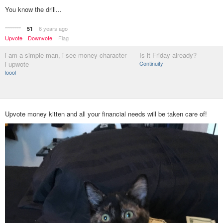
You know the drill...
********
6 years ago
51
Upvote
Downvote
Flag
i am a simple man, i see money character
Is it Friday already?
i upwote
Continuity
loool
Upvote money kitten and all your financial needs will be taken care of!