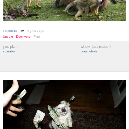
sarahfailin
9 years ago
72
Upvote
Downvote
Flag
yes plz +
whew, just made it
scarabin
doesnotexist