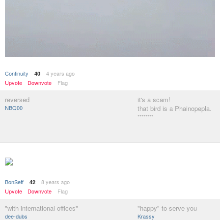
Continuity
4 years ago
40
Upvote
Downvote
Flag
reversed
it's a scam!
NBQ00
that bird is a Phainopepla.
********
BonSeff
8 years ago
42
Upvote
Downvote
Flag
"with international offices"
"happy" to serve you
dee-dubs
Krassy