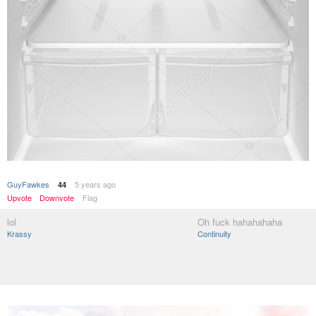
GuyFawkes
5 years ago
44
Upvote
Downvote
Flag
lol
Oh fuck hahahahaha
Krassy
Continuity