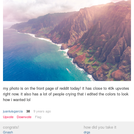
my photo is on the front page of reddit today! it has close to 40k upvotes
right now. it also has a lot of people crying that i edited the colors to look
how i wanted lol
juanluisgarcia
9 years ago
38
Upvote
Downvote
Flag
congrats!
how did you take it
Gnash
drgs