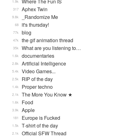
Where The Fun IS
1.9k
Aphex Twin
317
_Randomize Me
9.8k
it's thursday!
68
blog
77k
the gif animation thread
47k
What are you listening to…
35k
documentaries
1.6k
Artificial Intelligence
2.8k
Video Games...
5.4k
RIP of the day
2.5k
Proper techno
1.4k
The More You Know ★
2.1k
Food
1.6k
Apple
3.9k
Europe is Fucked
181
T-shirt of the day
1.5k
Official SFW Thread
2.1k