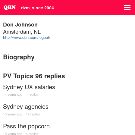
rizm, since 2004
Don Johnson
Amsterdam, NL
http://www.qbn.com/logout/
Biography
PV Topics
96 replies
Sydney UX salaries
14 years ago
1 replies
Sydney agencies
15 years ago
12 replies
Pass the popcorn
15 years ago
4 replies