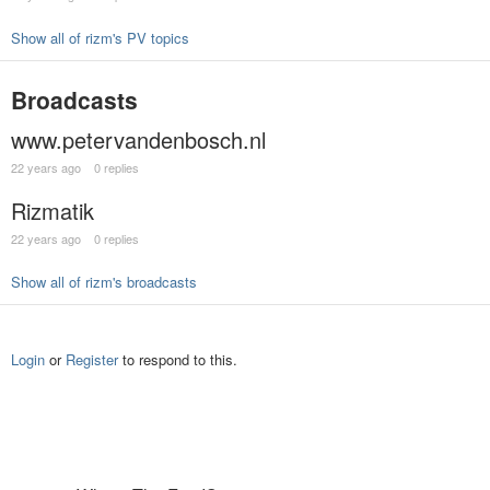
Show all of rizm's PV topics
Broadcasts
www.petervandenbosch.nl
22 years ago
0 replies
Rizmatik
22 years ago
0 replies
Show all of rizm's broadcasts
Login
or
Register
to respond to this.