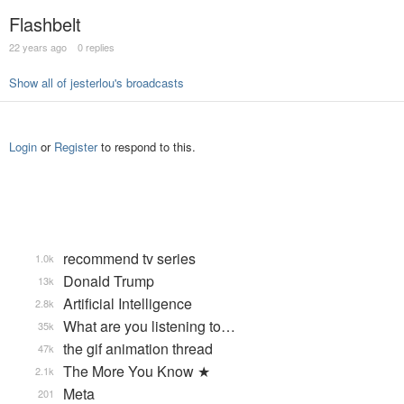
Flashbelt
22 years ago
0 replies
Show all of jesterlou's broadcasts
Login
or
Register
to respond to this.
recommend tv series
1.0k
Donald Trump
13k
Artificial Intelligence
2.8k
What are you listening to…
35k
the gif animation thread
47k
The More You Know ★
2.1k
Meta
201