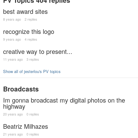
PV Topics
404 replies
best award sites
8 years ago
2 replies
recognize this logo
9 years ago
4 replies
creative way to present...
11 years ago
3 replies
Show all of jesterlou's PV topics
Broadcasts
Im gonna broadcast my digital photos on the
highway
20 years ago
0 replies
Beatriz Milhazes
21 years ago
0 replies