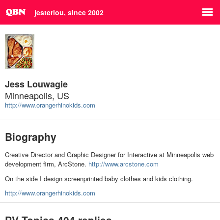
jesterlou, since 2002
Jess Louwagie
Minneapolis, US
http://www.orangerhinokids.com
Biography
Creative Director and Graphic Designer for Interactive at Minneapolis web
development firm, ArcStone.
http://www.arcstone.com
On the side I design screenprinted baby clothes and kids clothing.
http://www.orangerhinokids.com