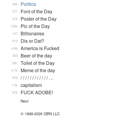
Politics
34k
Font of the Day
271
Poster of the Day
472
Pic of the Day
132k
Billionaires
107
Dis or Dat?
612
America is Fucked
4.6k
Beer of the day
355
Toilet of the Day
581
Meme of the day
4.7k
/ / / / / / / / / / / / …
879
capitalism
1.5k
FUCK ADOBE!
873
Next
© 1999-2026 QBN LLC.