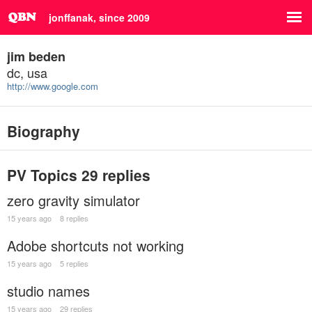
jonffanak, since 2009
jim beden
dc, usa
http://www.google.com
Biography
PV Topics
29 replies
zero gravity simulator
15 years ago
8 replies
Adobe shortcuts not working
15 years ago
5 replies
studio names
15 years ago
29 replies