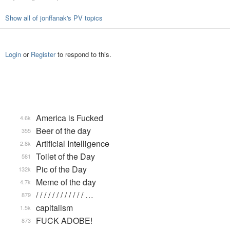
Show all of jonffanak's PV topics
Login
or
Register
to respond to this.
America is Fucked
4.6k
Beer of the day
355
Artificial Intelligence
2.8k
Toilet of the Day
581
Pic of the Day
132k
Meme of the day
4.7k
/ / / / / / / / / / / / …
879
capitalism
1.5k
FUCK ADOBE!
873