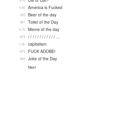
Dis or Dat?
612
America is Fucked
4.6k
Beer of the day
355
Toilet of the Day
581
Meme of the day
4.7k
/ / / / / / / / / / / / …
879
capitalism
1.5k
FUCK ADOBE!
873
Joke of the Day
684
Next