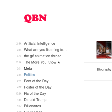
Artificial Intelligence
2.8k
What are you listening to…
35k
the gif animation thread
47k
The More You Know ★
2.1k
Meta
201
Biography
Politics
34k
Font of the Day
271
Poster of the Day
472
Pic of the Day
132k
Donald Trump
13k
Billionaires
107