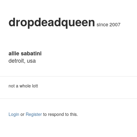
dropdeadqueen
since 2007
allie sabatini
detroit, usa
not a whole lott
Login
or
Register
to respond to this.