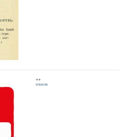
++
imbecile