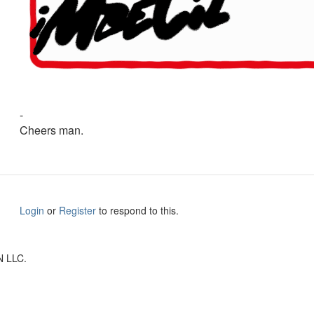
-
Cheers man.
Login
or
Register
to respond to this.
N LLC.