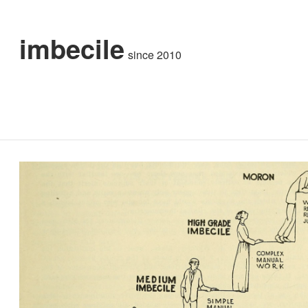
imbecile
since 2010