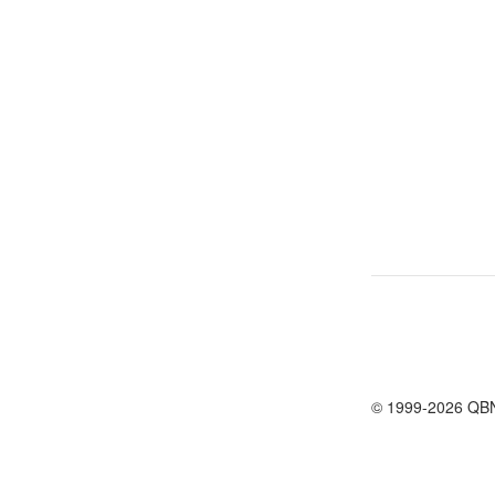
© 1999-2026 QB