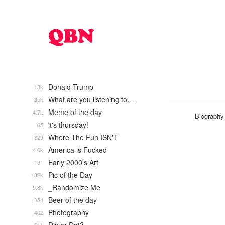
Donald Trump
13k
What are you listening to…
35k
Meme of the day
4.7k
Biography
it's thursday!
65
Where The Fun ISN'T
829
America is Fucked
4.6k
Early 2000's Art
131
Pic of the Day
132k
_Randomize Me
9.8k
Beer of the day
354
Photography
402