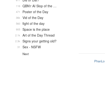
Dis or Dat?
611
QBN'r AI Slop of the …
116
Poster of the Day
471
Vid of the Day
36k
fight of the day
560
Space is the place
905
Art of the Day Thread
2.1k
Signs your getting old?
2.3k
Sex - NSFW
31
Next
PhanLo