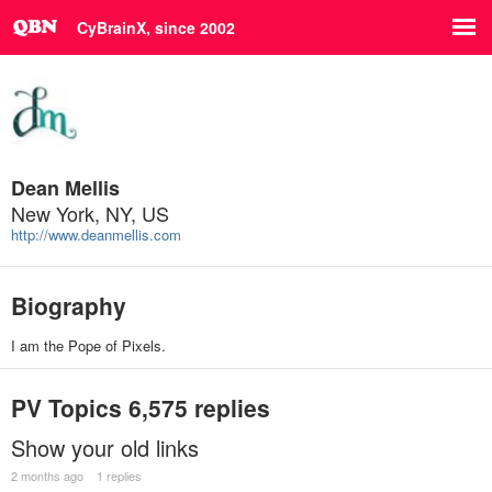
CyBrainX, since 2002
Dean Mellis
New York, NY, US
http://www.deanmellis.com
Biography
I am the Pope of Pixels.
PV Topics
6,575 replies
Show your old links
2 months ago
1 replies