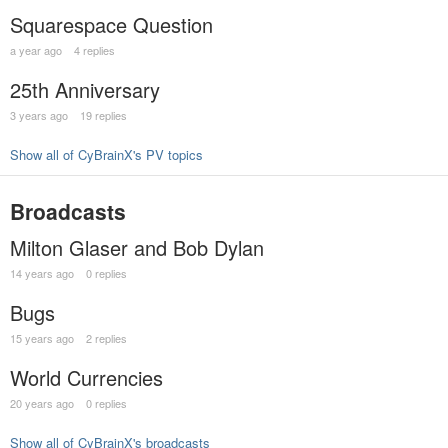
Squarespace Question
a year ago
4 replies
25th Anniversary
3 years ago
19 replies
Show all of CyBrainX's PV topics
Broadcasts
Milton Glaser and Bob Dylan
14 years ago
0 replies
Bugs
15 years ago
2 replies
World Currencies
20 years ago
0 replies
Show all of CyBrainX's broadcasts