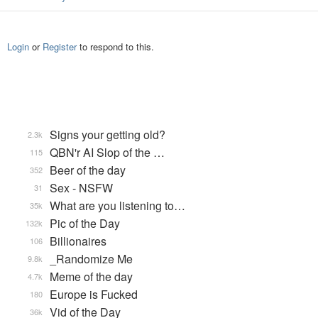
Login
or
Register
to respond to this.
Signs your getting old?
2.3k
QBN'r AI Slop of the …
115
Beer of the day
352
Sex - NSFW
31
What are you listening to…
35k
Pic of the Day
132k
Billionaires
106
_Randomize Me
9.8k
Meme of the day
4.7k
Europe is Fucked
180
Vid of the Day
36k