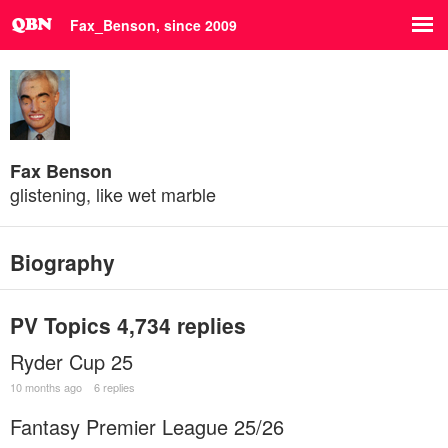
Fax_Benson, since 2009
Fax Benson
glistening, like wet marble
Biography
PV Topics
4,734 replies
Ryder Cup 25
10 months ago
6 replies
Fantasy Premier League 25/26