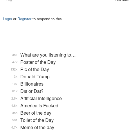
Login
or
Register
to respond to this.
What are you listening to…
35k
Poster of the Day
472
Pic of the Day
132k
Donald Trump
13k
Billionaires
107
Dis or Dat?
612
Artificial Intelligence
2.8k
America is Fucked
4.6k
Beer of the day
355
Toilet of the Day
581
Meme of the day
4.7k