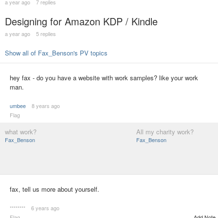
a year ago
7 replies
Designing for Amazon KDP / Kindle
a year ago
5 replies
Show all of Fax_Benson's PV topics
hey fax - do you have a website with work samples? like your work
man.
umbee
8 years ago
Flag
what work?
All my charity work?
Fax_Benson
Fax_Benson
fax, tell us more about yourself.
********
6 years ago
Flag
Add Note