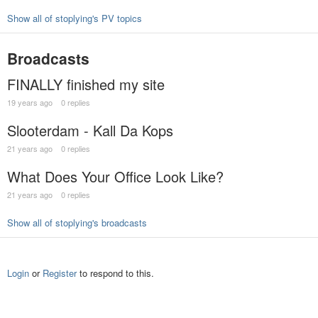
Show all of stoplying's PV topics
Broadcasts
FINALLY finished my site
19 years ago
0 replies
Slooterdam - Kall Da Kops
21 years ago
0 replies
What Does Your Office Look Like?
21 years ago
0 replies
Show all of stoplying's broadcasts
Login
or
Register
to respond to this.