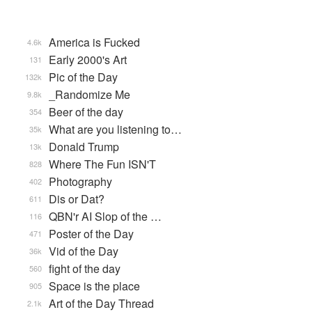
America is Fucked
4.6k
Early 2000's Art
131
Pic of the Day
132k
_Randomize Me
9.8k
Beer of the day
354
What are you listening to…
35k
Donald Trump
13k
Where The Fun ISN'T
828
Photography
402
Dis or Dat?
611
QBN'r AI Slop of the …
116
Poster of the Day
471
Vid of the Day
36k
fight of the day
560
Space is the place
905
Art of the Day Thread
2.1k