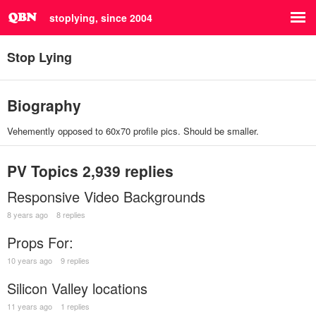
stoplying, since 2004
Stop Lying
Biography
Vehemently opposed to 60x70 profile pics. Should be smaller.
PV Topics
2,939 replies
Responsive Video Backgrounds
8 years ago
8 replies
Props For:
10 years ago
9 replies
Silicon Valley locations
11 years ago
1 replies