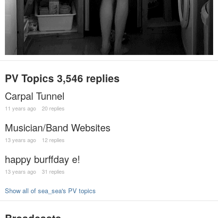
PV Topics
3,546 replies
Carpal Tunnel
11 years ago
20 replies
Musician/Band Websites
13 years ago
12 replies
happy burffday e!
13 years ago
31 replies
Show all of sea_sea's PV topics