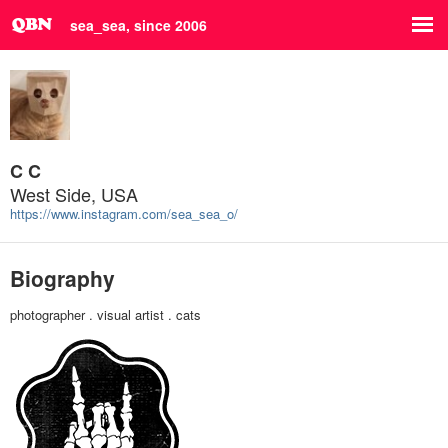
sea_sea, since 2006
C C
West Side, USA
https://www.instagram.com/sea_sea_o/
Biography
photographer . visual artist . cats