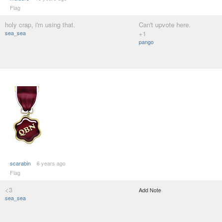
Flag
holy crap, i'm using that.
Can't upvote here.
sea_sea
+1
pango
scarabin
6 years ago
Flag
<3
Add Note
sea_sea