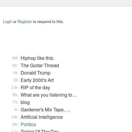
Login
or
Register
to respond to this.
Hiphop like this.
908
The Guitar Thread
361
Donald Trump
13k
Early 2000's Art
138
RIP of the day
2.5k
What are you listening to…
35k
blog
77k
Gardener's Mix Tape, …
30
Artificial Intelligence
2.8k
Politics
34k
Trailer Of The Day
5.1k