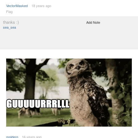
VectorMasked
18 years ago
Flag
thanks :)
Add Note
sea_sea
moldero
16 years ago