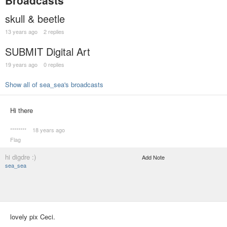
Broadcasts
skull & beetle
13 years ago
2 replies
SUBMIT Digital Art
19 years ago
0 replies
Show all of sea_sea's broadcasts
Hi there
********
18 years ago
Flag
hi digdre :)
Add Note
sea_sea
lovely pix Ceci.