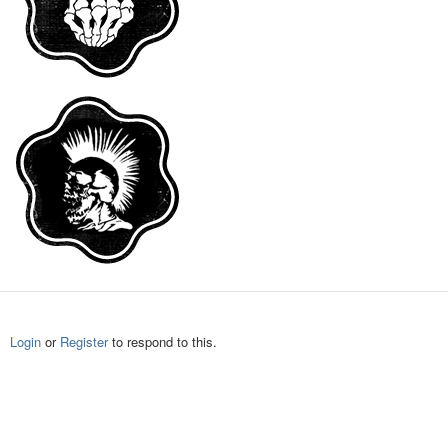
Login
or
Register
to respond to this.