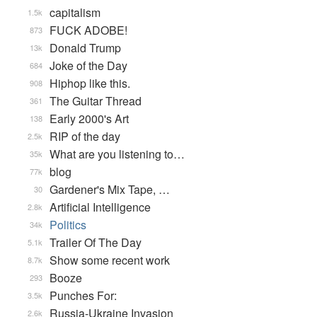
capitalism
1.5k
FUCK ADOBE!
873
Donald Trump
13k
Joke of the Day
684
Hiphop like this.
908
The Guitar Thread
361
Early 2000's Art
138
RIP of the day
2.5k
What are you listening to…
35k
blog
77k
Gardener's Mix Tape, …
30
Artificial Intelligence
2.8k
Politics
34k
Trailer Of The Day
5.1k
Show some recent work
8.7k
Booze
293
Punches For:
3.5k
Russia-Ukraine Invasion
2.6k