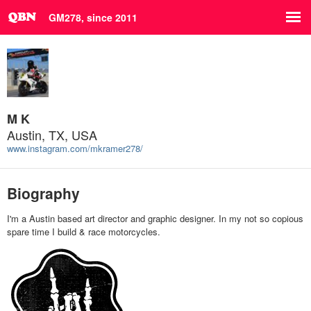
GM278, since 2011
M K
Austin, TX, USA
www.instagram.com/mkramer278/
Biography
I'm a Austin based art director and graphic designer. In my not so copious
spare time I build & race motorcycles.