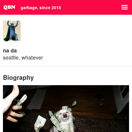
garbage, since 2015
na da
seattle, whatever
Biography