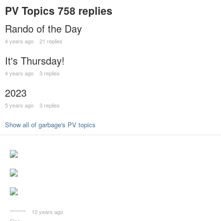
PV Topics
758 replies
Rando of the Day
4 years ago
21 replies
It's Thursday!
4 years ago
3 replies
2023
5 years ago
3 replies
Show all of garbage's PV topics
********
10 years ago