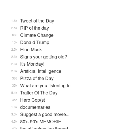
Tweet of the Day
1.6k
RIP of the day
2.5k
Climate Change
608
Donald Trump
13k
Elon Musk
2.5k
Signs your getting old?
2.3k
It's Monday!
2.6k
Artificial Intelligence
2.8k
Pizza of the Day
368
What are you listening to…
35k
Trailer Of The Day
5.1k
Hero Cop(s)
455
documentaries
1.6k
Suggest a good movie...
3.3k
80's-90's MEMORIE…
4.5k
the gif animation thread
47k