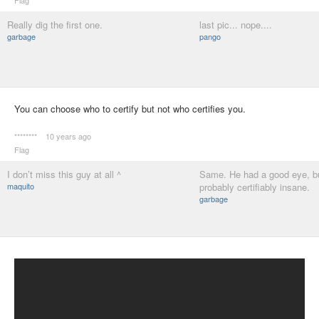
Flag
Really dig the first one.
last pic... nope....
garbage
pango
You can choose who to certify but not who certifies you.
********
10 years ago
Flag
I don’t miss this guy at all ^
Same. He had a good eye, b
maquito
probably certifiably insane.
garbage