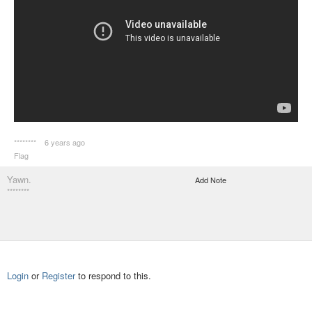
********
6 years ago
Flag
Yawn.
Add Note
********
Login
or
Register
to respond to this.