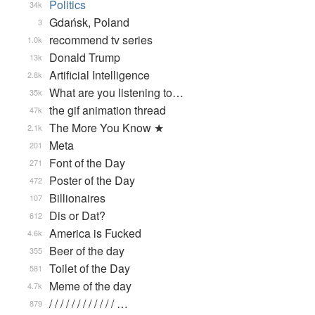
Politics
34k
Gdańsk, Poland
3
recommend tv series
1.0k
Donald Trump
13k
Artificial Intelligence
2.8k
What are you listening to…
35k
the gif animation thread
47k
The More You Know ★
2.1k
Meta
201
Font of the Day
271
Poster of the Day
472
Billionaires
107
Dis or Dat?
612
America is Fucked
4.6k
Beer of the day
355
Toilet of the Day
581
Meme of the day
4.7k
/ / / / / / / / / / / / …
879