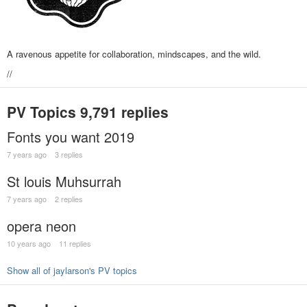
A ravenous appetite for collaboration, mindscapes, and the wild.
//
PV Topics
9,791 replies
Fonts you want 2019
7 years ago
3 replies
St louis Muhsurrah
7 years ago
2 replies
opera neon
10 years ago
11 replies
Show all of jaylarson's PV topics