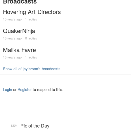
Broadcasts
Hovering Art Directors
15 years ago
1 replies
QuakerNinja
16 years ago
0 replies
Malika Favre
16 years ago
1 replies
Show all of jaylarson's broadcasts
Login
or
Register
to respond to this.
Pic of the Day
132k