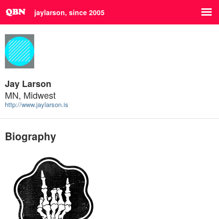
jaylarson, since 2005
Jay Larson
MN, Midwest
http://www.jaylarson.is
Biography