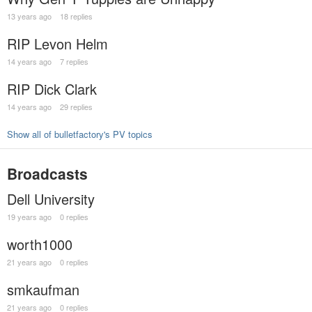
13 years ago
18 replies
RIP Levon Helm
14 years ago
7 replies
RIP Dick Clark
14 years ago
29 replies
Show all of bulletfactory's PV topics
Broadcasts
Dell University
19 years ago
0 replies
worth1000
21 years ago
0 replies
smkaufman
21 years ago
0 replies