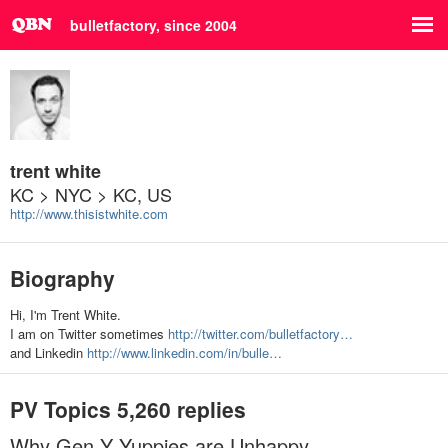
bulletfactory, since 2004
trent white
KC > NYC > KC, US
http://www.thisistwhite.com
Biography
Hi, I'm Trent White.
I am on Twitter sometimes
http://twitter.com/bulletfactory…
and Linkedin
http://www.linkedin.com/in/bulle…
PV Topics
5,260 replies
Why Gen Y Yuppies are Unhappy