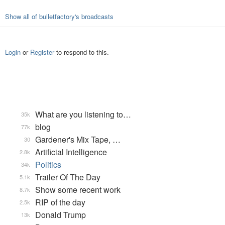
Show all of bulletfactory's broadcasts
Login
or
Register
to respond to this.
What are you listening to…
35k
blog
77k
Gardener's Mix Tape, …
30
Artificial Intelligence
2.8k
Politics
34k
Trailer Of The Day
5.1k
Show some recent work
8.7k
RIP of the day
2.5k
Donald Trump
13k