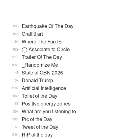
Earthquake Of The Day
683
Graffiti art
846
Where The Fun IS
1.9k
◯ Associate to Circle
629
Trailer Of The Day
5.1k
_Randomize Me
9.8k
State of QBN 2026
148
Donald Trump
13k
Artificial Intelligence
2.8k
Toilet of the Day
582
Positive energy zones
166
What are you listening to…
35k
Pic of the Day
132k
Tweet of the Day
1.6k
RIP of the day
2.5k