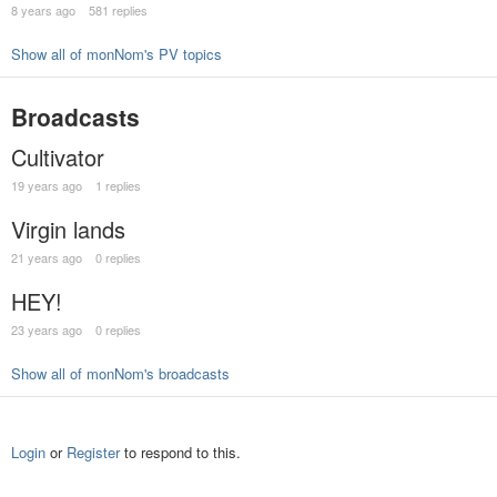
8 years ago
581 replies
Show all of monNom's PV topics
Broadcasts
Cultivator
19 years ago
1 replies
Virgin lands
21 years ago
0 replies
HEY!
23 years ago
0 replies
Show all of monNom's broadcasts
Login
or
Register
to respond to this.