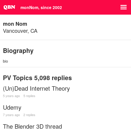
monNom, since 2002
mon Nom
Vancouver, CA
Biography
bio
PV Topics
5,098 replies
(Un)Dead Internet Theory
5 years ago
5 replies
Udemy
7 years ago
2 replies
The Blender 3D thread