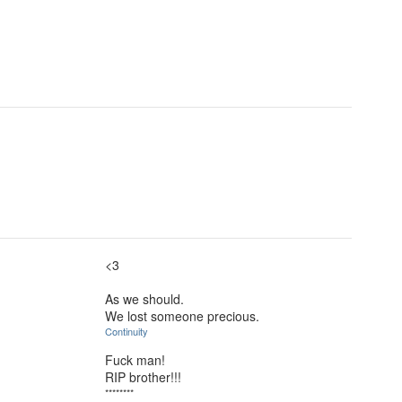
<3
As we should.
We lost someone precious.
Continuity
Fuck man!
RIP brother!!!
********