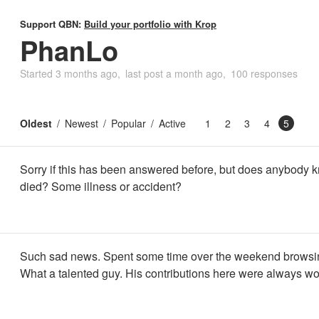
Support QBN:
Build your portfolio with Krop
PhanLo
Started
3 months ago
last post
a month ago
100 responses
Oldest
Newest
Popular
Active
1
2
3
4
5
Sorry if this has been answered before, but does anybody
died? Some illness or accident?
Such sad news. Spent some time over the weekend browsing
What a talented guy. His contributions here were always wo