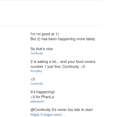
I'm no good at 1).
But 2) has been happening more lately.
So that's nice.
Continuity
2 is asking a lot... and your food covers
number 1 just fine, Continuity. <3
PonyBoy
<3
Continuity
It's happening!
<3 for PhanLo.
palimpsest
@Continuity It's never too late to start
https://i.imgur.com/…