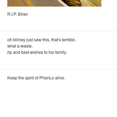
R.I.P. Brian
oh blimey just saw this, that's terrible.
what a waste.
rip and best wishes to his family.
Keep the spirit of PhanLo alive.