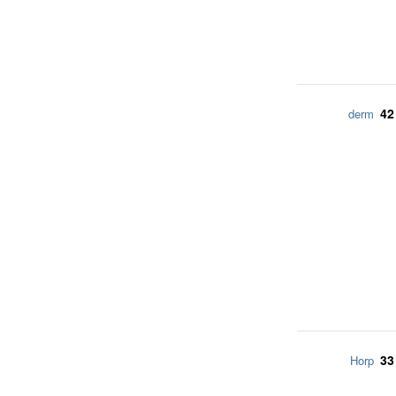
42
derm
33
Horp