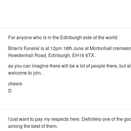
For anyone who is in the Edinburgh side of the world:
Brian's Funeral is at 12pm 18th June at Mortonhall cremat
Howdenhall Road, Edinburgh, EH16 6TX.
as you can imagine there will be a lot of people there, but al
welcome to join.
cheers
D
I just want to pay my respects here. Definitely one of the go
among the best of them.