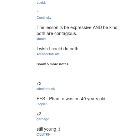
yuekit
^
Continuity
The lesson is be expressive AND be kind;
both are contagious.
ideaist
I wish I could do both
ArchitectofFate
Show 5 more notes
<3
whatthefunk
FFS - PhanLo was on 49 years old.
utopian
<3
garbage
still young :(
OBBTKN