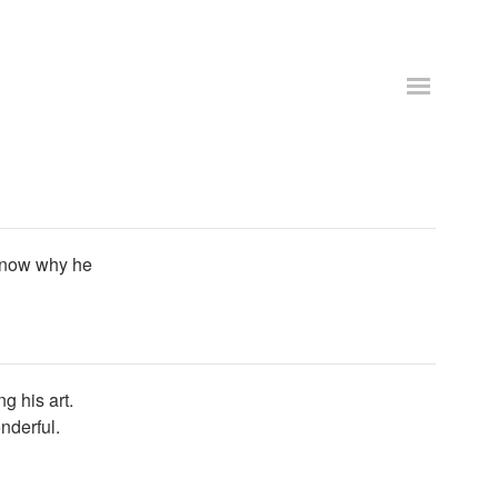
 know why he
 his art.
nderful.