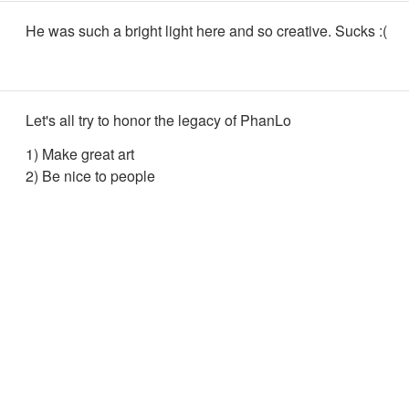
He was such a bright light here and so creative. Sucks :(
Let's all try to honor the legacy of PhanLo
1) Make great art
2) Be nice to people