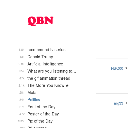
recommend tv series
1.0k
Donald Trump
13k
Artificial Intelligence
2.8k
7
NBQ00
What are you listening to…
35k
the gif animation thread
47k
The More You Know ★
2.1k
Meta
201
Politics
34k
7
mg33
Font of the Day
271
Poster of the Day
472
Pic of the Day
132k