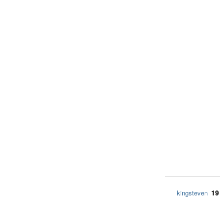
19
kingsteven