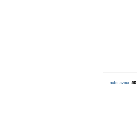
50
autoflavour