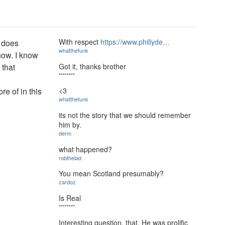
With respect
https://www.phillyde…
, does
whatthefunk
 now. I know
Got it, thanks brother
 that
********
e of in this
<3
whatthefunk
its not the story that we should remember
him by.
derm
what happened?
robthelad
You mean Scotland presumably?
zardoz
Is Real
********
Interesting question, that. He was prolific