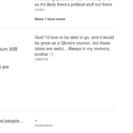
so it's likely there's political stuff out there.
zardoz
Show 1 more notes
God! I'd love to be able to go, and it would
be great as a Qbners reunion, but these
orium 30B
dates are awful... Always in my memory,
brother :'(
OBBTKN
l are
+
od people...
renderedred