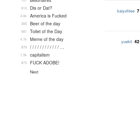
Billionaires
107
Dis or Dat?
612
7
kaiyohtee
America is Fucked
4.6k
Beer of the day
355
Toilet of the Day
581
Meme of the day
4.7k
42
yuekit
/ / / / / / / / / / / / …
879
capitalism
1.5k
FUCK ADOBE!
873
Next