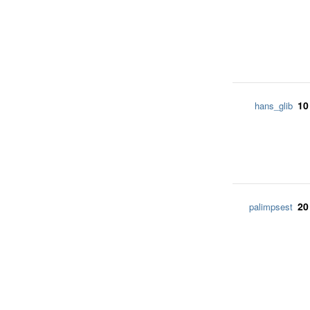
10
hans_glib
20
palimpsest