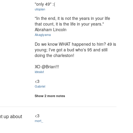
"only 49" :(
utopian
"In the end, it is not the years in your life
that count, it is the life in your years."
Abraham Lincoln
Akagiyama
Do we know WHAT happened to him? 49 is
young; I've got a bud who's 95 and still
doing the charleston!
XO @Brian!!!
ideaist
<3
Gabriel
Show 2 more notes
<3
nt up about
mort_