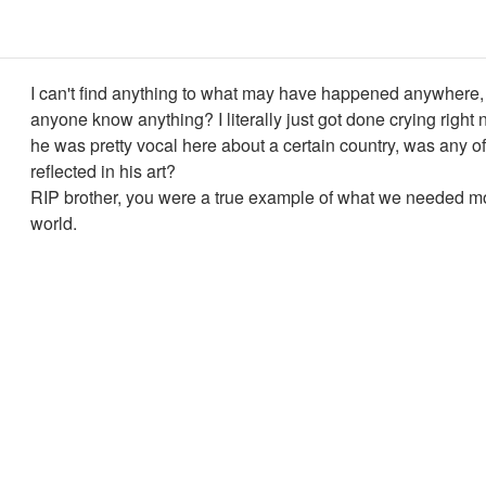
I can't find anything to what may have happened anywhere
anyone know anything? I literally just got done crying right
he was pretty vocal here about a certain country, was any of
reflected in his art?
RIP brother, you were a true example of what we needed mor
world.