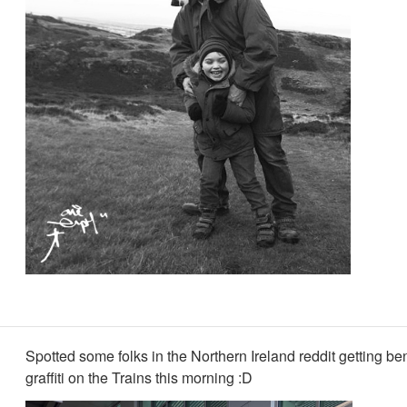
Spotted some folks in the Northern Ireland reddit getting be
graffiti on the Trains this morning :D