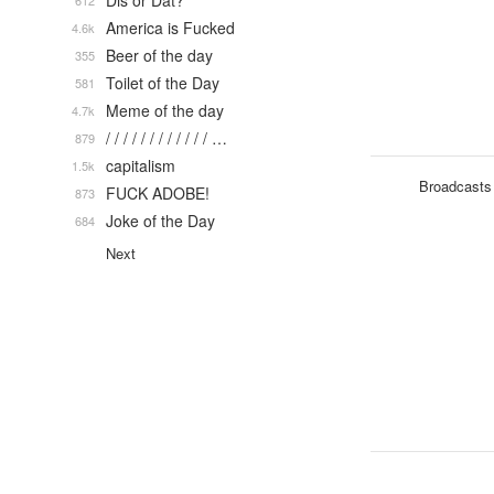
Dis or Dat?
612
America is Fucked
4.6k
Beer of the day
355
Toilet of the Day
581
Meme of the day
4.7k
/ / / / / / / / / / / / …
879
capitalism
1.5k
Broadcasts
FUCK ADOBE!
873
Joke of the Day
684
Next