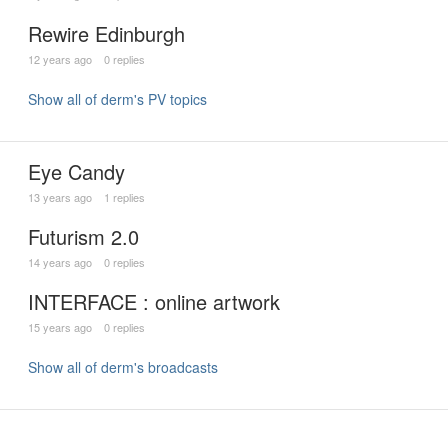
Rewire Edinburgh
12 years ago
0 replies
Show all of derm's PV topics
Eye Candy
13 years ago
1 replies
Futurism 2.0
14 years ago
0 replies
INTERFACE : online artwork
15 years ago
0 replies
Show all of derm's broadcasts