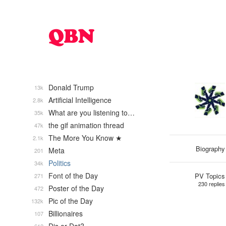
Donald Trump
13k
Artificial Intelligence
2.8k
What are you listening to…
35k
the gif animation thread
47k
The More You Know ★
2.1k
Biography
Meta
201
Politics
34k
Font of the Day
PV Topics
271
230 replies
Poster of the Day
472
Pic of the Day
132k
Billionaires
107