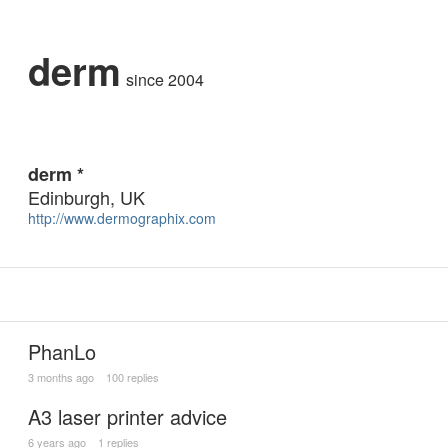
derm
since 2004
derm *
Edinburgh, UK
http://www.dermographix.com
PhanLo
3 months ago
100 replies
A3 laser printer advice
6 years ago
1 replies