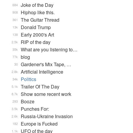
Joke of the Day
684
Hiphop like this.
908
The Guitar Thread
361
Donald Trump
13k
Early 2000's Art
138
RIP of the day
2.5k
What are you listening to…
35k
blog
77k
Gardener's Mix Tape, …
30
Artificial Intelligence
2.8k
Politics
34k
Trailer Of The Day
5.1k
Show some recent work
8.7k
Booze
293
Punches For:
3.5k
Russia-Ukraine Invasion
2.6k
Europe is Fucked
182
UFO of the day
1.1k