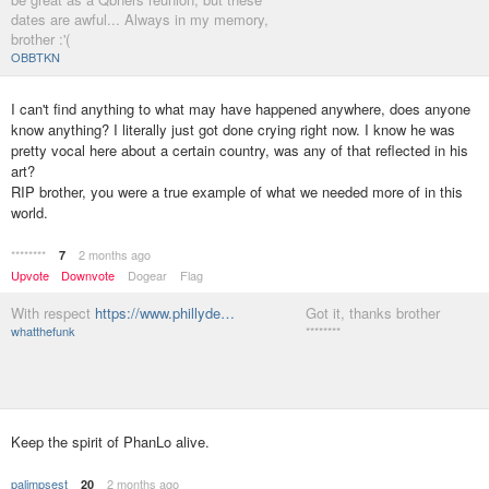
dates are awful... Always in my memory,
brother :'(
OBBTKN
I can't find anything to what may have happened anywhere, does anyone
know anything? I literally just got done crying right now. I know he was
pretty vocal here about a certain country, was any of that reflected in his
art?
RIP brother, you were a true example of what we needed more of in this
world.
********
2 months ago
7
Upvote
Downvote
Dogear
Flag
With respect
https://www.phillyde…
Got it, thanks brother
whatthefunk
********
Keep the spirit of PhanLo alive.
palimpsest
2 months ago
20