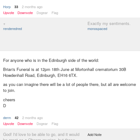
Horp
2 months ago
33
Upvote
Downvote
Dogear
Flag
+
Exactly my sentiments.
renderedred
monospaced
For anyone who is in the Edinburgh side of the world:
Brian's Funeral is at 12pm 18th June at Mortonhall crematorium 30B
Howdenhall Road, Edinburgh, EH16 6TX.
as you can imagine there will be a lot of people there, but all are welcome
to join.
cheers
D
derm
2 months ago
42
Upvote
Downvote
Dogear
Flag
God! I'd love to be able to go, and it would
Add Note
be great as a Qbners reunion, but these