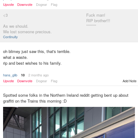
Upvote
Downvote
Dogear
Flag
<3
Fuck man!
RIP brother!!!
As we should.
********
We lost someone precious.
Continuity
oh blimey just saw this, that's terrible.
what a waste.
rip and best wishes to his family.
hans_glib
2 months ago
10
Upvote
Downvote
Dogear
Flag
Add Note
Spotted some folks in the Northern Ireland reddit getting bent up about
graffiti on the Trains this morning :D