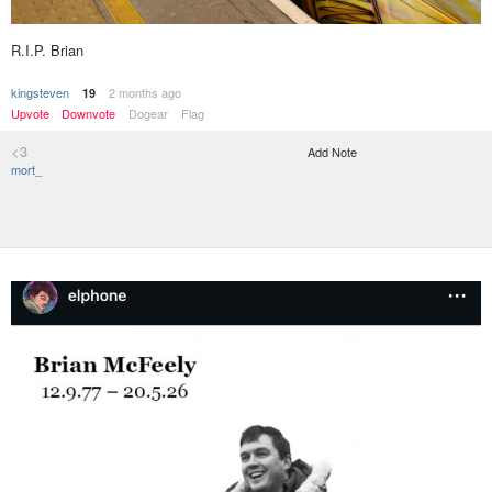
R.I.P. Brian
kingsteven
2 months ago
19
Upvote
Downvote
Dogear
Flag
<3
Add Note
mort_