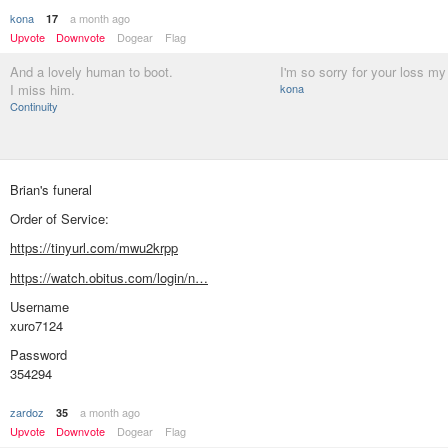
kona
a month ago
17
Upvote
Downvote
Dogear
Flag
And a lovely human to boot.
I'm so sorry for your loss my 
I miss him.
kona
Continuity
Brian's funeral
Order of Service:
https://tinyurl.com/mwu2krpp
https://watch.obitus.com/login/n…
Username
xuro7124
Password
354294
zardoz
a month ago
35
Upvote
Downvote
Dogear
Flag