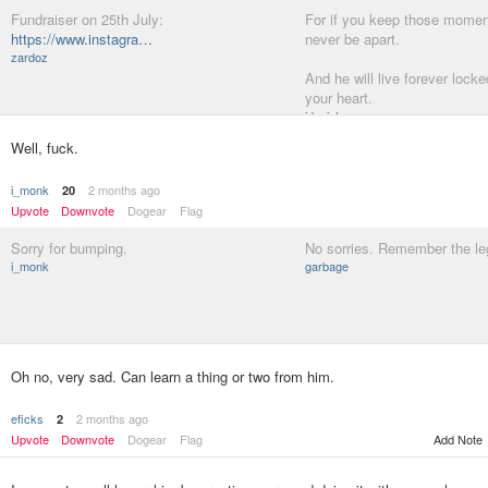
Fundraiser on 25th July:
For if you keep those moment
https://www.instagra…
never be apart.
zardoz
And he will live forever locke
your heart.
ideaist
Well, fuck.
i_monk
2 months ago
20
Upvote
Downvote
Dogear
Flag
Sorry for bumping.
No sorries. Remember the le
i_monk
garbage
Oh no, very sad. Can learn a thing or two from him.
eficks
2 months ago
2
Upvote
Downvote
Dogear
Flag
Add Note