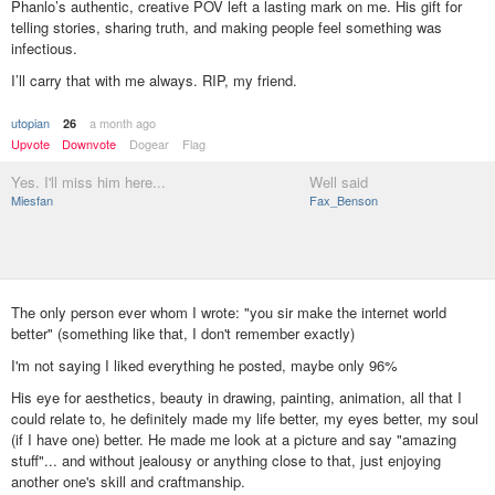
Phanlo’s authentic, creative POV left a lasting mark on me. His gift for
telling stories, sharing truth, and making people feel something was
infectious.
I’ll carry that with me always. RIP, my friend.
utopian
a month ago
26
Upvote
Downvote
Dogear
Flag
Yes. I'll miss him here...
Well said
Miesfan
Fax_Benson
The only person ever whom I wrote: "you sir make the internet world
better" (something like that, I don't remember exactly)
I'm not saying I liked everything he posted, maybe only 96%
His eye for aesthetics, beauty in drawing, painting, animation, all that I
could relate to, he definitely made my life better, my eyes better, my soul
(if I have one) better. He made me look at a picture and say "amazing
stuff"... and without jealousy or anything close to that, just enjoying
another one's skill and craftmanship.