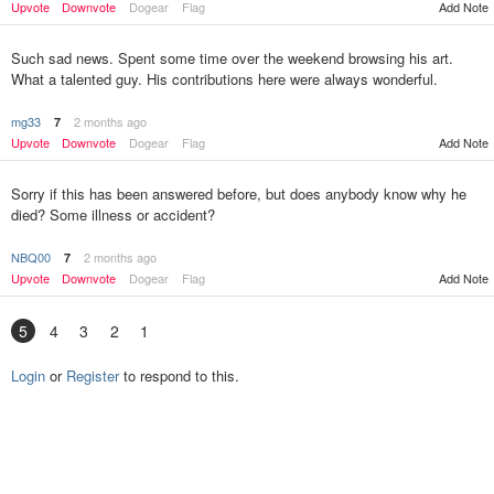
Upvote
Downvote
Dogear
Flag
Add Note
Such sad news. Spent some time over the weekend browsing his art.
What a talented guy. His contributions here were always wonderful.
mg33
2 months ago
7
Upvote
Downvote
Dogear
Flag
Add Note
Sorry if this has been answered before, but does anybody know why he
died? Some illness or accident?
NBQ00
2 months ago
7
Upvote
Downvote
Dogear
Flag
Add Note
5
4
3
2
1
Login
or
Register
to respond to this.