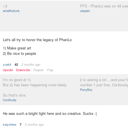
<3
FFS - PhanLo was on 49 year
whatthefunk
utopian
Let's all try to honor the legacy of PhanLo
1) Make great art
2) Be nice to people
yuekit
2 months ago
42
Upvote
Downvote
Dogear
Flag
I'm no good at 1).
2 is asking a lot... and your
But 2) has been happening more lately.
number 1 just fine, Continuit
PonyBoy
So that's nice.
Continuity
He was such a bright light here and so creative. Sucks :(
kaiyohtee
2 months ago
7