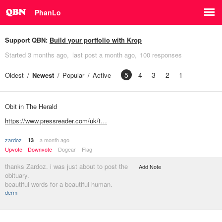
PhanLo
Support QBN:
Build your portfolio with Krop
Started
3 months ago
last post
a month ago
100 responses
5
4
3
2
1
Oldest
Newest
Popular
Active
Obit in The Herald
https://www.pressreader.com/uk/t…
zardoz
a month ago
13
Upvote
Downvote
Dogear
Flag
thanks Zardoz. i was just about to post the
Add Note
obituary.
beautiful words for a beautiful human.
derm