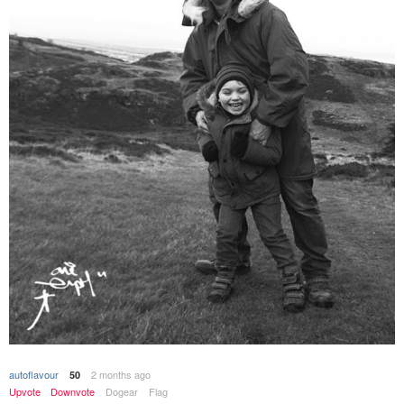
autoflavour
2 months ago
50
Upvote
Downvote
Dogear
Flag