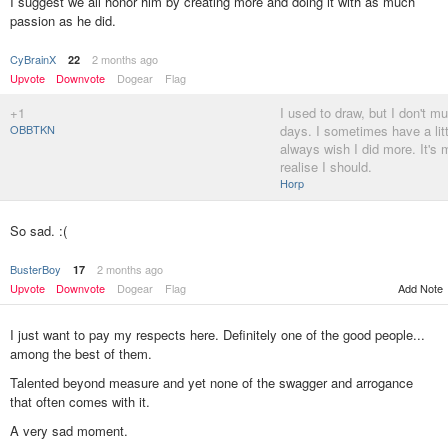
I suggest we all honor him by creating more and doing it with as much
passion as he did.
CyBrainX
2 months ago
22
Upvote
Downvote
Dogear
Flag
+1
I used to draw, but I don't m
OBBTKN
days. I sometimes have a litt
always wish I did more. It's
realise I should.
Horp
So sad. :(
BusterBoy
2 months ago
17
Upvote
Downvote
Dogear
Flag
Add Note
I just want to pay my respects here. Definitely one of the good people...
among the best of them.
Talented beyond measure and yet none of the swagger and arrogance
that often comes with it.
A very sad moment.