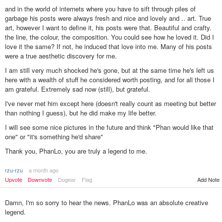
and in the world of internets where you have to sift through piles of
garbage his posts were always fresh and nice and lovely and .. art. True
art, however I want to define it, his posts were that. Beautiful and crafty.
the line, the colour, the composition. You could see how he loved it. Did I
love it the same? If not, he induced that love into me. Many of his posts
were a true aesthetic discovery for me.
I am still very much shocked he's gone, but at the same time he's left us
here with a wealth of stuff he considered worth posting, and for all those I
am grateful. Extremely sad now (still), but grateful.
I've never met him except here (doesn't really count as meeting but better
than nothing I guess), but he did make my life better.
I will see some nice pictures in the future and think "Phan would like that
one" or "it's something he'd share"
Thank you, PhanLo, you are truly a legend to me.
rzu-rzu
a month ago
Add Note
Upvote
Downvote
Dogear
Flag
Damn, I'm so sorry to hear the news. PhanLo was an absolute creative
legend.