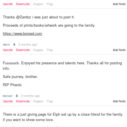
Upvote
Downvote
Dogear
Flag
Add Note
Thanks @Zardoz i was just about to post it.
Proceeds of prints/books/artwork are going to the family.
https://www.boroed.com
derm
3 months ago
3
Add Note
Upvote
Downvote
Dogear
Flag
Fuuuuuck. Enjoyed his presence and talents here. Thanks all for posting
info.
Safe journey, brother.
RIP Phanlo
bezoar
3 months ago
3
Add Note
Upvote
Downvote
Dogear
Flag
There is a just giving page for Elph set up by a close friend for the family.
if you want to show some love.