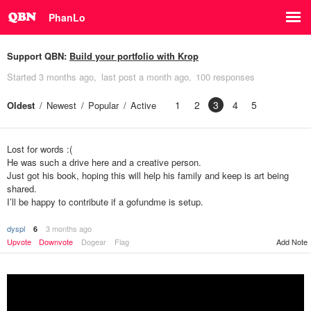
PhanLo
Support QBN:
Build your portfolio with Krop
Started
3 months ago
last post
a month ago
100 responses
1
2
3
4
5
Oldest
Newest
Popular
Active
Lost for words :(
He was such a drive here and a creative person.
Just got his book, hoping this will help his family and keep is art being
shared.
I’ll be happy to contribute if a gofundme is setup.
dyspl
3 months ago
6
Upvote
Downvote
Dogear
Flag
Add Note