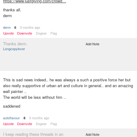
https://www.justgiving.com/crowd…
thanks all.
derm
derm
3 months ago
6
Upvote
Downvote
Dogear
Flag
Thanks derm.
Add Note
Longcopylover
This is sad news indeed.. he was always a such a positive force her but
also really supportive of urban art and culture in general.. and an amazing
wall painter ..
The world will be less without him ..
saddened
autoflavour
3 months ago
8
Upvote
Downvote
Dogear
Flag
I keep reading these threads in an
Add Note