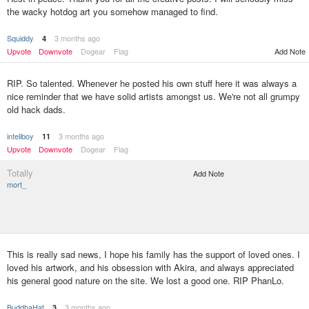
the wacky hotdog art you somehow managed to find.
Squiddy
3 months ago
4
Upvote
Downvote
Dogear
Flag
Add Note
RIP. So talented. Whenever he posted his own stuff here it was always a
nice reminder that we have solid artists amongst us. We're not all grumpy
old hack dads.
inteliboy
3 months ago
11
Upvote
Downvote
Dogear
Flag
Totally
Add Note
mort_
This is really sad news, I hope his family has the support of loved ones. I
loved his artwork, and his obsession with Akira, and always appreciated
his general good nature on the site. We lost a good one. RIP PhanLo.
BuddhaHat
3 months ago
3