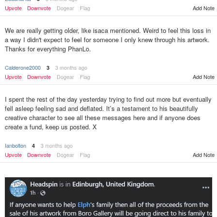
Upvote
Downvote
Dogear
Flag
Add Note
We are really getting older, like isaca mentioned. Weird to feel this loss in
a way I didn't expect to feel for someone I only knew through his artwork.
Thanks for everything PhanLo.
Calderone2000
3 months ago
3
Upvote
Downvote
Dogear
Flag
Add Note
I spent the rest of the day yesterday trying to find out more but eventually
fell asleep feeling sad and deflated. It’s a testament to his beautifully
creative character to see all these messages here and if anyone does
create a fund, keep us posted. X
Ianbolton
3 months ago
4
Upvote
Downvote
Dogear
Flag
Add Note