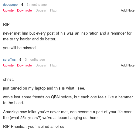
dopepope
3 months ago
4
Upvote
Downvote
Dogear
Flag
Add Note
RIP
never met him but every post of his was an inspiration and a reminder for
me to try harder and do better.
you will be missed
scruffics
3 months ago
5
Add Note
Upvote
Downvote
Dogear
Flag
christ.
just turned on my laptop and this is what i see.
we've lost some friends on QBN before, but each one feels like a hammer
to the head.
Amazing how folks you've never met, can become a part of your life over
the (what 25+ years?) we've all been hanging out here.
RIP Phanlo... you inspired all of us.