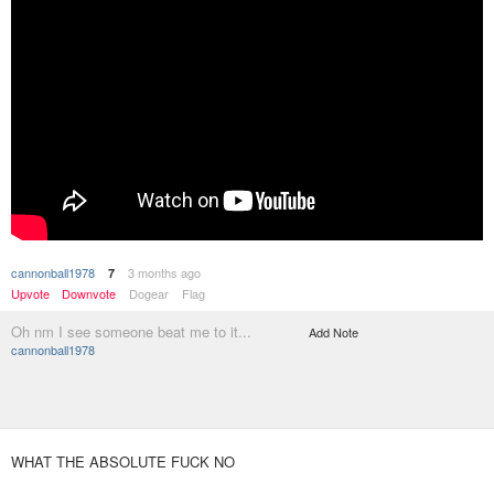
cannonball1978
3 months ago
7
Upvote
Downvote
Dogear
Flag
Oh nm I see someone beat me to it...
Add Note
cannonball1978
WHAT THE ABSOLUTE FUCK NO