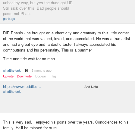
unhealthy way, but yes the dude got UP.
Still sick over this. Bad people should
pass, not Phan.
garbage
RIP Phanlo - he brought an authenticity and creativity to this little corner
of the world that was valued, loved, and appreciated. He was a true artist
and had a great eye and fantastic taste. I always appreciated his
contributions and his personality. This is a bummer
Time and tide wait for no man.
whatthefunk
3 months ago
10
Upvote
Downvote
Dogear
Flag
https://www.reddit.c…
Add Note
whatthefunk
This is very sad. I enjoyed his posts over the years. Condolences to his
family. He'll be missed for sure.