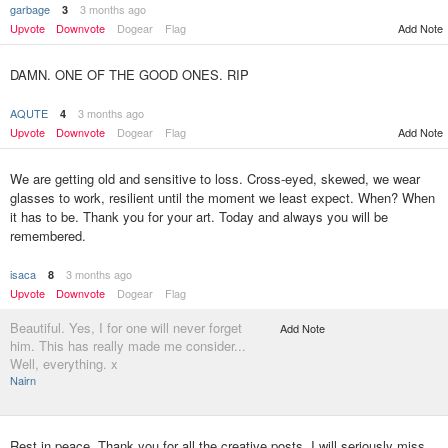
garbage
3 months ago
3
Upvote
Downvote
Dogear
Flag
Add Note
DAMN. ONE OF THE GOOD ONES. RIP
AQUTE
3 months ago
4
Upvote
Downvote
Dogear
Flag
Add Note
We are getting old and sensitive to loss. Cross-eyed, skewed, we wear
glasses to work, resilient until the moment we least expect. When? When
it has to be. Thank you for your art. Today and always you will be
remembered.
isaca
3 months ago
8
Upvote
Downvote
Dogear
Flag
Beautiful. Yes, I for one will never forget
Add Note
him. This has really made me consider...
Well, everything. x
Nairn
Rest in peace. Thank you for all the creative posts. I will seriously miss