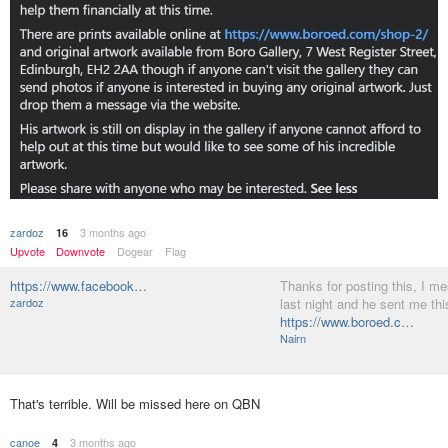
zardoz
3 months ago
16
Upvote
Downvote
Dogear
Flag
https://www.facebook…
Thanks for posting this, I m
zardoz
last night and he sent me this
https://www.boroed.c…
Nairn
That's terrible. Will be missed here on QBN
canoe
3 months ago
4