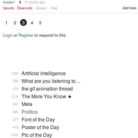
exador1
3 months ago
4
Upvote
Downvote
Dogear
Flag
Add Note
1
2
3
4
5
Login
or
Register
to respond to this.
Artificial Intelligence
2.8k
What are you listening to…
35k
the gif animation thread
47k
The More You Know ★
2.1k
Meta
201
Politics
34k
Font of the Day
271
Poster of the Day
472
Pic of the Day
132k