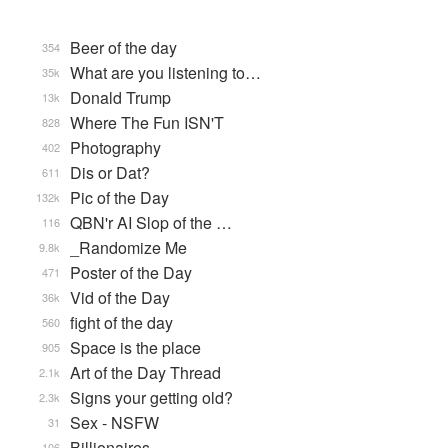
Beer of the day
354
What are you listening to…
35k
Donald Trump
13k
Where The Fun ISN'T
828
Photography
402
Dis or Dat?
611
Pic of the Day
132k
QBN'r AI Slop of the …
116
_Randomize Me
9.8k
Poster of the Day
471
Vid of the Day
36k
fight of the day
560
Space is the place
905
Art of the Day Thread
2.1k
Signs your getting old?
2.3k
Sex - NSFW
31
Billionaires
106