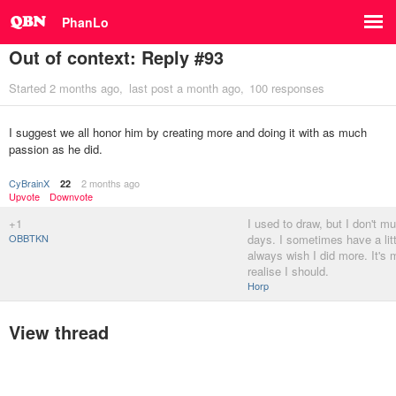
PhanLo
Out of context: Reply #93
Started
2 months ago
last post
a month ago
100 responses
I suggest we all honor him by creating more and doing it with as much
passion as he did.
CyBrainX
2 months ago
22
Upvote
Downvote
+1
I used to draw, but I don't m
OBBTKN
days. I sometimes have a litt
always wish I did more. It's
realise I should.
Horp
View thread