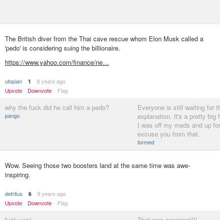
The British diver from the Thai cave rescue whom Elon Musk called a
'pedo' is considering suing the billionaire.
https://www.yahoo.com/finance/ne…
utopian
8 years ago
1
Upvote
Downvote
Flag
why the fuck did he call him a pedo?
Everyone is still waiting for t
pango
explanation. It's a pretty big f
I was off my meds and up fo
excuse you from that.
formed
Wow. Seeing those two boosters land at the same time was awe-
inspiring.
detritus
9 years ago
6
Upvote
Downvote
Flag
fuck yes!
That was amazing!!!!