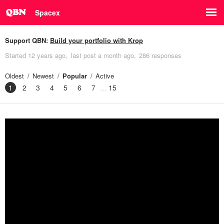
Spacex
Support QBN:
Build your portfolio with Krop
Started
12 years ago
last post
a month ago
286 responses
Oldest
Newest
Popular
Active
1
2
3
4
5
6
7
15