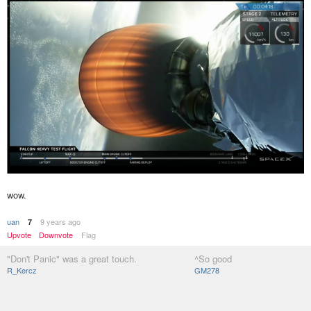
wow.
uan
9 years ago
7
Upvote
Downvote
Flag
"Don't Panic" was a great touch.
^So good
R_Kercz
GM278