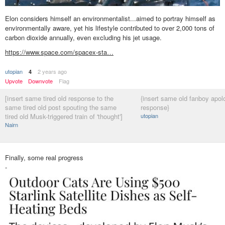
Elon considers himself an environmentalist...aimed to portray himself as
environmentally aware, yet his lifestyle contributed to over 2,000 tons of
carbon dioxide annually, even excluding his jet usage.
https://www.space.com/spacex-sta…
utopian
2 years ago
4
Upvote
Downvote
Flag
[insert same tired old response to the
{insert same old fanboy apol
same tired old post spouting the same
response}
tired old Musk-triggered train of 'thought']
utopian
Nairn
Finally, some real progress
-