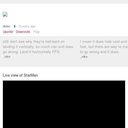
dbloc
5 years ago
3
Upvote
Downvote
Flag
still don't see why they're hell-bent on
I mean it does look cool and 
landing it vertically, so much can and does
feat, but there are way to ma
go wrong. Land it horizontally FFS.
to go wrong and it does.
_niko
_niko
Live view of StarMan