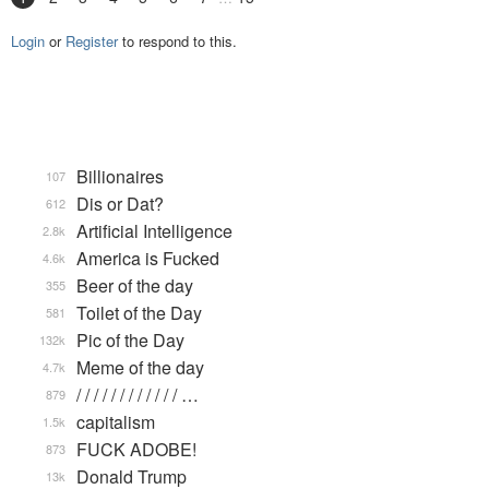
Login
or
Register
to respond to this.
Billionaires
107
Dis or Dat?
612
Artificial Intelligence
2.8k
America is Fucked
4.6k
Beer of the day
355
Toilet of the Day
581
Pic of the Day
132k
Meme of the day
4.7k
/ / / / / / / / / / / / …
879
capitalism
1.5k
FUCK ADOBE!
873
Donald Trump
13k