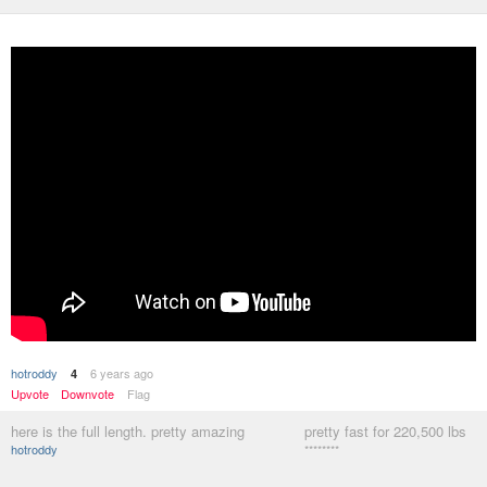
hotroddy
6 years ago
4
Upvote
Downvote
Flag
here is the full length. pretty amazing
pretty fast for 220,500 lbs
hotroddy
********