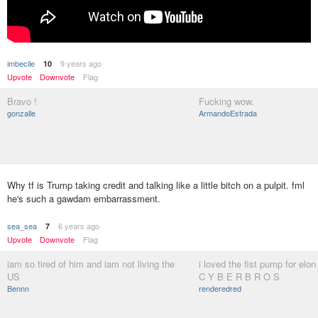
imbecile
9 years ago
10
Upvote
Downvote
Flag
Bravo !
Fucking wow.
gonzalle
ArmandoEstrada
Why tf is Trump taking credit and talking like a little bitch on a pulpit. fml
he's such a gawdam embarrassment.
sea_sea
6 years ago
7
Upvote
Downvote
Flag
iam so tired of him and iam not living the
i loved the fist pump for elo
US
C Y B E R B R O S
Bennn
renderedred