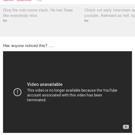
Give the man some slack. He has flaws
Check out early interviews w
like everybody else.
youtube. Awkward as hell, bu
inv
inv
Has anyone noticed this? ....