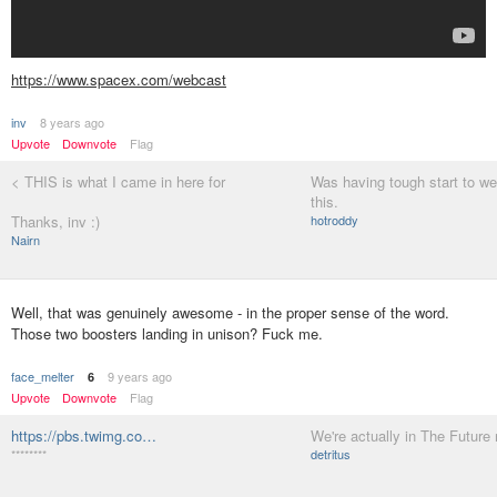
https://www.spacex.com/webcast
inv
8 years ago
Upvote
Downvote
Flag
< THIS is what I came in here for
Was having tough start to we
this.
Thanks, inv :)
hotroddy
Nairn
Well, that was genuinely awesome - in the proper sense of the word.
Those two boosters landing in unison? Fuck me.
face_melter
9 years ago
6
Upvote
Downvote
Flag
https://pbs.twimg.co…
We're actually in The Future
********
detritus