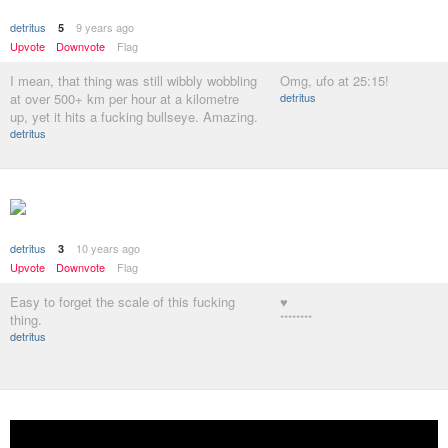
detritus
9 years ago
5
Upvote
Downvote
Flag
I mean, that thing was still wibbly wobbling
Omg, ufo at 25:15!
at over 500+ km per hour at a kilometre
detritus
up, yet it hits a fucking bullseye. Amazing.
detritus
detritus
10 years ago
3
Upvote
Downvote
Flag
Easy to forget the scale of this fucking
♥
thing.
********
detritus