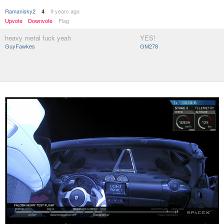
Ramanisky2
9 years ago
4
Upvote
Downvote
Flag
heavy metal fuck yeah
YES!
GuyFawkes
GM278