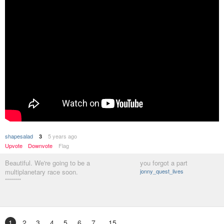
shapesalad
5 years ago
3
Upvote
Downvote
Flag
Beautiful. We're going to be a
you forgot a part
multiplanetary race soon.
jonny_quest_lives
********
1
2
3
4
5
6
7
15