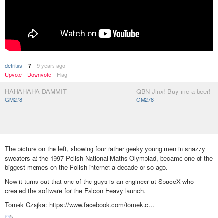
detritus
9 years ago
7
Upvote
Downvote
Flag
HAHAHAHA DAMMIT
QBN Jinx! Buy me a beer!
GM278
GM278
The picture on the left, showing four rather geeky young men in snazzy
sweaters at the 1997 Polish National Maths Olympiad, became one of the
biggest memes on the Polish internet a decade or so ago.
Now it turns out that one of the guys is an engineer at SpaceX who
created the software for the Falcon Heavy launch.
Tomek Czajka:
https://www.facebook.com/tomek.c…