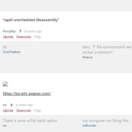
“rapid unscheduled disassembly”
PonyBoy
6 years ago
7
Upvote
Downvote
Flag
lol
also, “F the environment! we'
GuyFawkes
rocket scientists!”
Krassy
https://iss-sim.spacex.com/
inv
6 years ago
2
Upvote
Downvote
Flag
There is even a flat earth option
my computer not liking this
inv
milfhunter