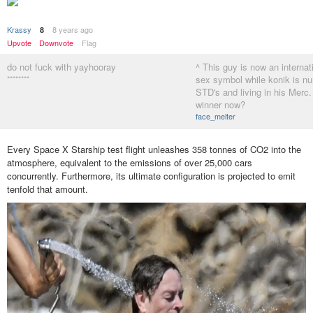
Krassy
8 years ago
8
Upvote
Downvote
Flag
do not fuck with yayhooray
^ This guy is now an internat
********
sex symbol while konik is nur
STD's and living in his Merc
winner now?
face_melter
Every Space X Starship test flight unleashes 358 tonnes of CO2 into the
atmosphere, equivalent to the emissions of over 25,000 cars
concurrently. Furthermore, its ultimate configuration is projected to emit
tenfold that amount.