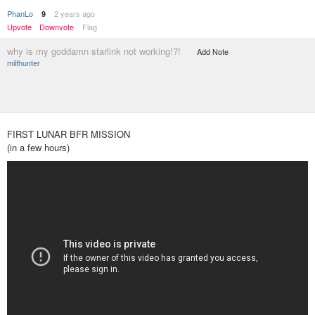
PhanLo
2 years ago
9
Upvote
Downvote
Flag
why is my goddamn starlink not working!?!
Add Note
milfhunter
FIRST LUNAR BFR MISSION
(in a few hours)