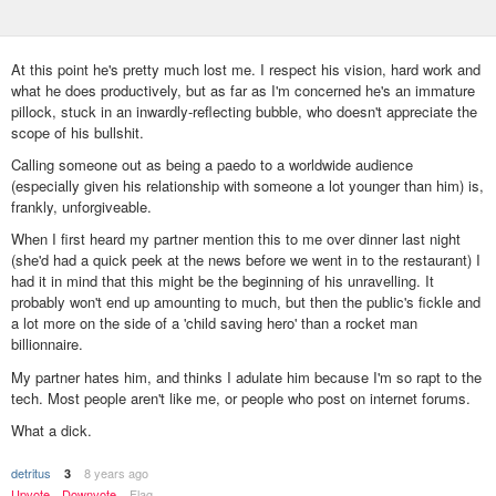
At this point he's pretty much lost me. I respect his vision, hard work and
what he does productively, but as far as I'm concerned he's an immature
pillock, stuck in an inwardly-reflecting bubble, who doesn't appreciate the
scope of his bullshit.
Calling someone out as being a paedo to a worldwide audience
(especially given his relationship with someone a lot younger than him) is,
frankly, unforgiveable.
When I first heard my partner mention this to me over dinner last night
(she'd had a quick peek at the news before we went in to the restaurant) I
had it in mind that this might be the beginning of his unravelling. It
probably won't end up amounting to much, but then the public's fickle and
a lot more on the side of a 'child saving hero' than a rocket man
billionnaire.
My partner hates him, and thinks I adulate him because I'm so rapt to the
tech. Most people aren't like me, or people who post on internet forums.
What a dick.
detritus
8 years ago
3
Upvote
Downvote
Flag