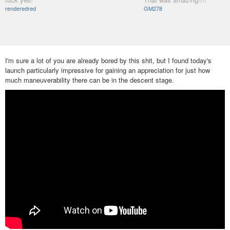
renderedred
GM278
I'm sure a lot of you are already bored by this shit, but I found today's
launch particularly impressive for gaining an appreciation for just how
much maneuverability there can be in the descent stage.