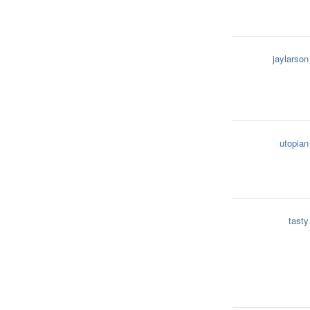
jaylarson
utopian
tasty