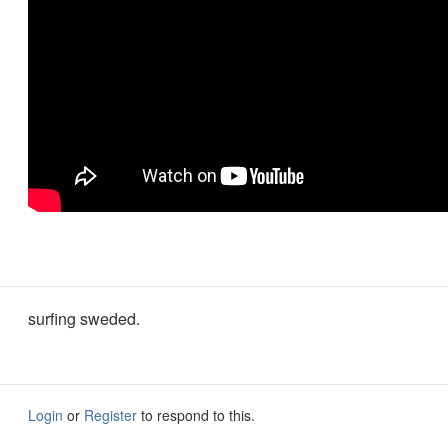
surfing sweded.
Login
or
Register
to respond to this.