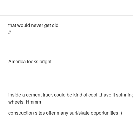
that would never get old
//
America looks bright!
inside a cement truck could be kind of cool...have it spinni
wheels. Hmmm
construction sites offer many surf/skate opportunities :)