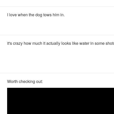
I love when the dog tows him in.
it's crazy how much it actually looks like water in some shot
Worth checking out: