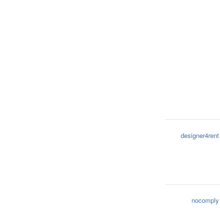
designer4rent
nocomply