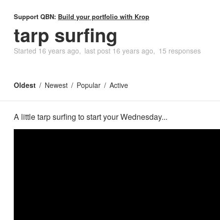
Support QBN:
Build your portfolio with Krop
tarp surfing
Started
16 years ago
last post
16 years ago
15 responses
Oldest
Newest
Popular
Active
A little tarp surfing to start your Wednesday...