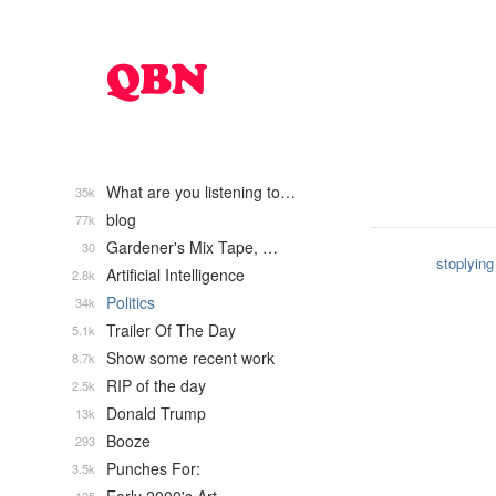
What are you listening to…
35k
blog
77k
Gardener's Mix Tape, …
30
stoplying
Artificial Intelligence
2.8k
Politics
34k
Trailer Of The Day
5.1k
Show some recent work
8.7k
RIP of the day
2.5k
Donald Trump
13k
Booze
293
Punches For:
3.5k