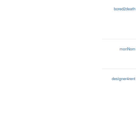
bored2death
monNom
designer4rent