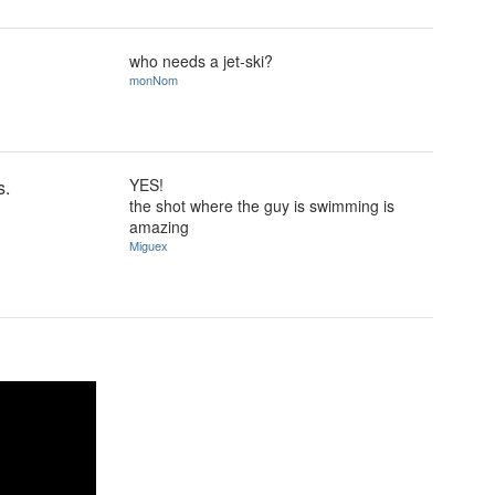
who needs a jet-ski?
monNom
YES!
s.
the shot where the guy is swimming is
amazing
Miguex