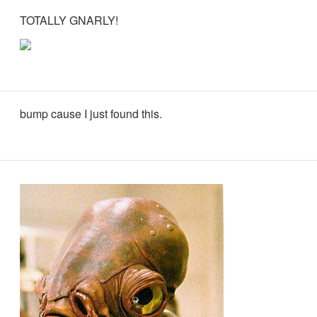
TOTALLY GNARLY!
bump cause I just found this.