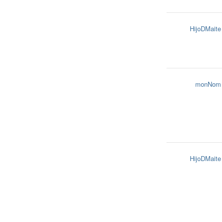
HijoDMaite
monNom
HijoDMaite