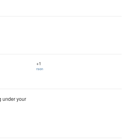
+1
rson
ng under your