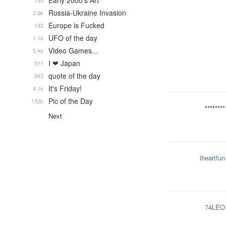
Early 2000's Art
135
Russia-Ukraine Invasion
2.6k
Europe is Fucked
182
UFO of the day
1.1k
Video Games...
5.4k
I ❤ Japan
511
quote of the day
343
It's Friday!
4.1k
Pic of the Day
132k
********
Next
iheartfun
74LEO