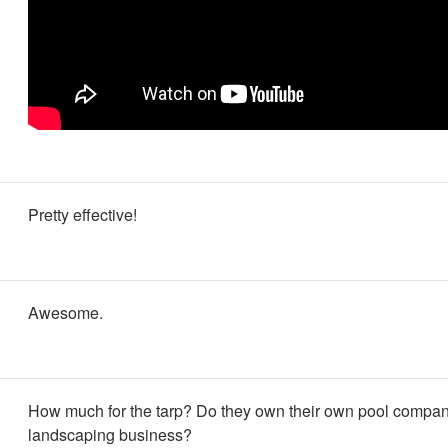
Pretty effective!
Awesome.
How much for the tarp? Do they own their own pool compan
landscaping business?