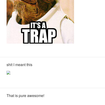
shit I meant this
That is pure awesome!