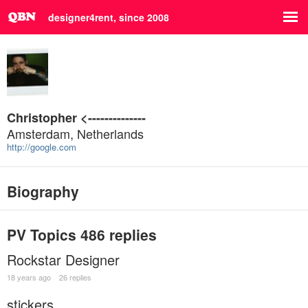
designer4rent, since 2008
Christopher <--------------
Amsterdam, Netherlands
http://google.com
Biography
PV Topics
486 replies
Rockstar Designer
18 years ago
26 replies
stickers