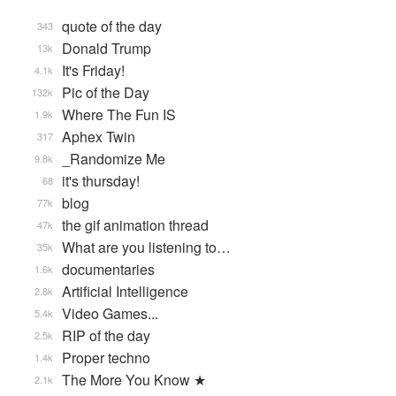
quote of the day
343
Donald Trump
13k
It's Friday!
4.1k
Pic of the Day
132k
Where The Fun IS
1.9k
Aphex Twin
317
_Randomize Me
9.8k
it's thursday!
68
blog
77k
the gif animation thread
47k
What are you listening to…
35k
documentaries
1.6k
Artificial Intelligence
2.8k
Video Games...
5.4k
RIP of the day
2.5k
Proper techno
1.4k
The More You Know ★
2.1k