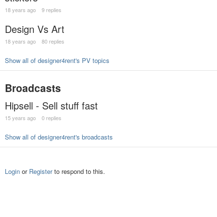
18 years ago
9 replies
Design Vs Art
18 years ago
80 replies
Show all of designer4rent's PV topics
Broadcasts
Hipsell - Sell stuff fast
15 years ago
0 replies
Show all of designer4rent's broadcasts
Login
or
Register
to respond to this.