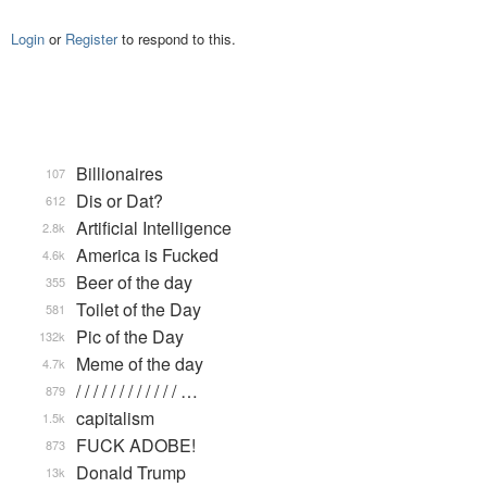
Login
or
Register
to respond to this.
Billionaires
107
Dis or Dat?
612
Artificial Intelligence
2.8k
America is Fucked
4.6k
Beer of the day
355
Toilet of the Day
581
Pic of the Day
132k
Meme of the day
4.7k
/ / / / / / / / / / / / …
879
capitalism
1.5k
FUCK ADOBE!
873
Donald Trump
13k