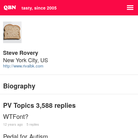
tasty, since 2005
Steve Rovery
New York City, US
http://www.rivalbk.com
Biography
PV Topics
3,588 replies
WTFont?
12 years ago
5 replies
Pedal for Autism