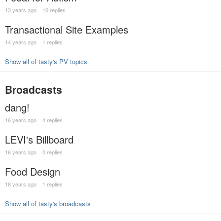
13 years ago
10 replies
Transactional Site Examples
14 years ago
1 replies
Show all of tasty's PV topics
Broadcasts
dang!
16 years ago
4 replies
LEVI's Billboard
16 years ago
0 replies
Food Design
18 years ago
1 replies
Show all of tasty's broadcasts