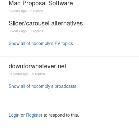
Mac Proposal Software
8 years ago
3 replies
Slider/carousel alternatives
9 years ago
7 replies
Show all of nocomply's PV topics
downforwhatever.net
21 years ago
0 replies
Show all of nocomply's broadcasts
Login
or
Register
to respond to this.