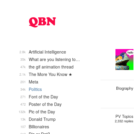
Artificial Intelligence
2.8k
What are you listening to…
35k
the gif animation thread
47k
The More You Know ★
2.1k
Meta
201
Biography
Politics
34k
Font of the Day
271
Poster of the Day
472
Pic of the Day
132k
PV Topics
Donald Trump
13k
2,332 replies
Billionaires
107