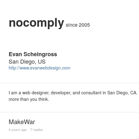
nocomply
since 2005
Evan Scheingross
San Diego, US
http://www.evanwebdesign.com
I am a web designer, developer, and consultant in San Diego, CA. I 
more than you think.
MakeWar
4 years ago
7 replies