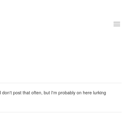
don't post that often, but I'm probably on here lurking