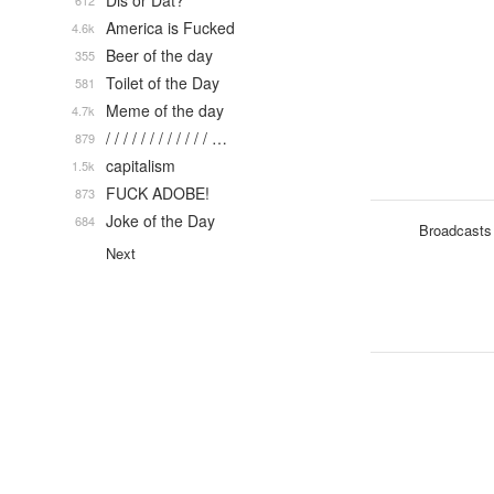
Dis or Dat?
612
America is Fucked
4.6k
Beer of the day
355
Toilet of the Day
581
Meme of the day
4.7k
/ / / / / / / / / / / / …
879
capitalism
1.5k
FUCK ADOBE!
873
Joke of the Day
684
Broadcasts
Next