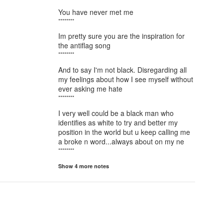
You have never met me
********
Im pretty sure you are the inspiration for
the antiflag song
********
And to say I'm not black. Disregarding all
my feelings about how I see myself without
ever asking me hate
********
I very well could be a black man who
identifies as white to try and better my
position in the world but u keep calling me
a broke n word...always about on my ne
********
Show 4 more notes