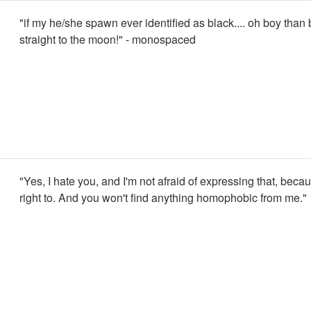
"if my he/she spawn ever identified as black.... oh boy than
straight to the moon!" - monospaced
"Yes, I hate you, and I'm not afraid of expressing that, becau
right to. And you won't find anything homophobic from me."