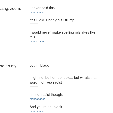
I never said this.
 bang. zoom.
monospaced
Yes u did. Don't go all trump
********
I would never make spelling mistakes like
this.
monospaced
but im black...
se it's my
********
might not be homophobic... but whats that
word... oh yea racist
********
I’m not racist though.
monospaced
And you’re not black.
monospaced