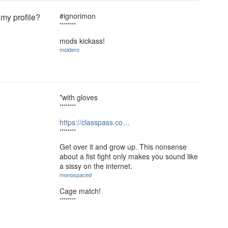
#ignorimon
 my profile?
********
mods kickass!
moldero
*with gloves
********
https://classpass.co…
********
Get over it and grow up. This nonsense
about a fist fight only makes you sound like
a sissy on the internet.
monospaced
Cage match!
********