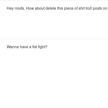
Hey mods. How about delete this piece of shit troll posts on
Wanna have a fist fight?