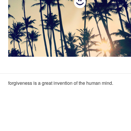
forgiveness is a great invention of the human mind.