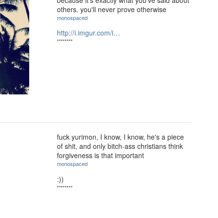
others. you'll never prove otherwise
monospaced
http://i.imgur.com/i…
********
fuck yurimon, I know, I know, he's a piece
of shit, and only bitch-ass christians think
forgiveness is that important
monospaced
:))
********