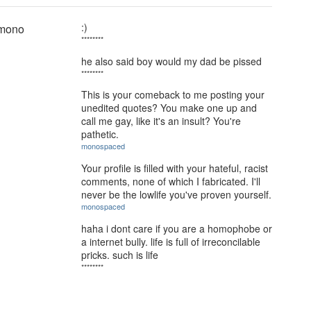
:)
 mono
********
he also said boy would my dad be pissed
********
This is your comeback to me posting your
unedited quotes? You make one up and
call me gay, like it's an insult? You're
pathetic.
monospaced
Your profile is filled with your hateful, racist
comments, none of which I fabricated. I'll
never be the lowlife you've proven yourself.
monospaced
haha i dont care if you are a homophobe or
a internet bully. life is full of irreconcilable
pricks. such is life
********