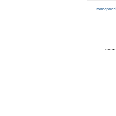
monospaced
********