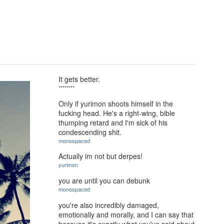
It gets better.
********
Only if yurimon shoots himself in the
fucking head. He's a right-wing, bible
thumping retard and I'm sick of his
condescending shit.
monospaced
Actually im not but derpes!
yurimon
you are until you can debunk
monospaced
you're also incredibly damaged,
emotionally and morally, and I can say that
because it's exactly what you've said about