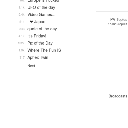
Europe is Fucked
182
UFO of the day
1.1k
Video Games...
5.4k
PV Topics
I ❤ Japan
511
15,026 replies
quote of the day
343
It's Friday!
4.1k
Pic of the Day
132k
Where The Fun IS
1.9k
Aphex Twin
317
Next
Broadcasts