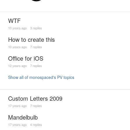
WTF
10 years ago
3 replies
How to create this
10 years ago
7 replies
Office for iOS
12 years ago
7 replies
Show all of monospaced's PV topics
Custom Letters 2009
17 years ago
7 replies
Mandelbulb
17 years ago
4 replies