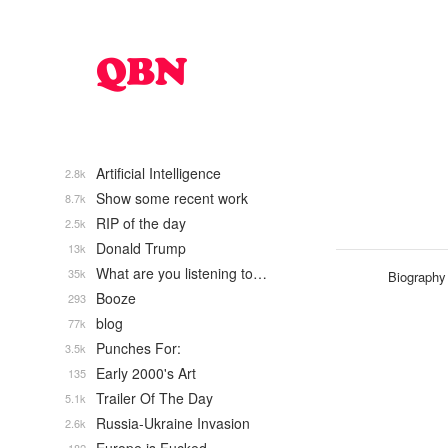
Artificial Intelligence
2.8k
Show some recent work
8.7k
RIP of the day
2.5k
Donald Trump
13k
What are you listening to…
35k
Biography
Booze
293
blog
77k
Punches For:
3.5k
Early 2000's Art
135
Trailer Of The Day
5.1k
Russia-Ukraine Invasion
2.6k