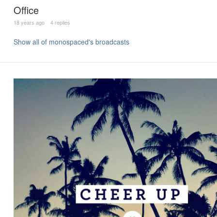
Office
18 years ago
4 replies
Show all of monospaced's broadcasts