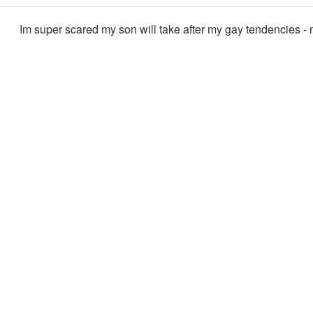
Im super scared my son will take after my gay tendencies -