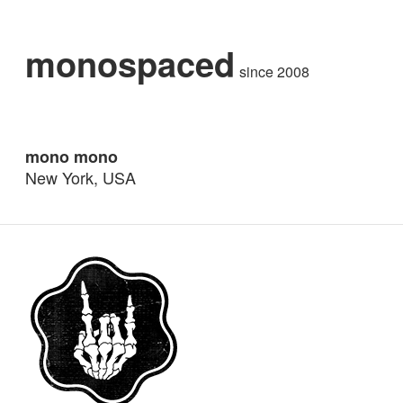
monospaced
since 2008
mono mono
New York, USA