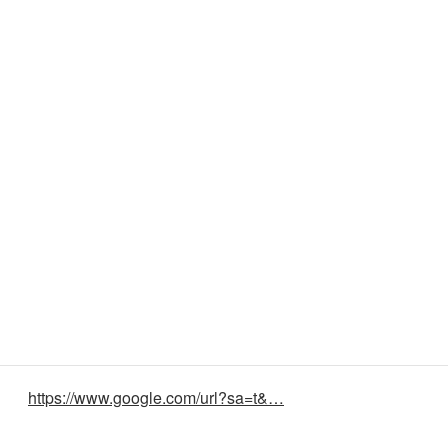
https://www.google.com/url?sa=t&…