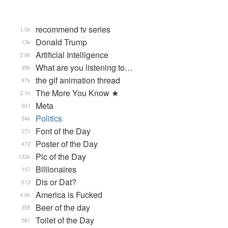
recommend tv series
1.0k
Donald Trump
13k
Artificial Intelligence
2.8k
What are you listening to…
35k
the gif animation thread
47k
The More You Know ★
2.1k
Meta
201
Politics
34k
Font of the Day
271
Poster of the Day
472
Pic of the Day
132k
Billionaires
107
Dis or Dat?
612
America is Fucked
4.6k
Beer of the day
355
Toilet of the Day
581