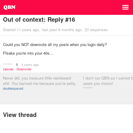
Out of context: Reply #16
Started
11 years ago
last post
8 months ago
23 responses
Could you NOT downvote all my posts when you login daily?
Ffsake you're into your 40s...
********
4 years ago
1
Upvote
Downvote
Never did, you insecure little neckbeard
I don't run QBN so I cannot 
shit. You banned me because you’re petty.
users you moron!
doublespaced
********
View thread