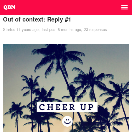
Out of context: Reply #1
Started
11 years ago
last post
8 months ago
23 responses