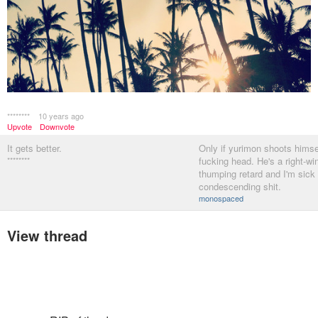
********
10 years ago
Upvote
Downvote
It gets better.
Only if yurimon shoots himsel
********
fucking head. He's a right-win
thumping retard and I'm sick 
condescending shit.
monospaced
View thread