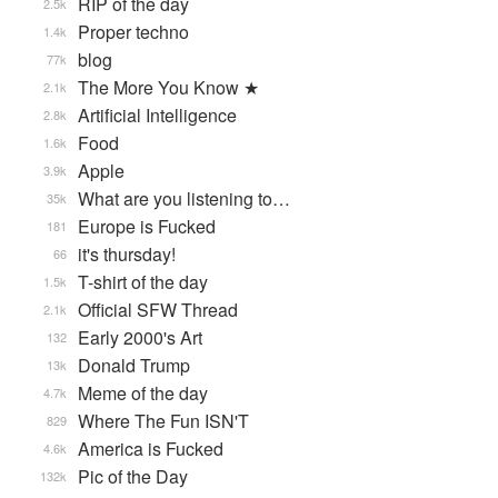
RIP of the day
2.5k
Proper techno
1.4k
blog
77k
The More You Know ★
2.1k
Artificial Intelligence
2.8k
Food
1.6k
Apple
3.9k
What are you listening to…
35k
Europe is Fucked
181
it's thursday!
66
T-shirt of the day
1.5k
Official SFW Thread
2.1k
Early 2000's Art
132
Donald Trump
13k
Meme of the day
4.7k
Where The Fun ISN'T
829
America is Fucked
4.6k
Pic of the Day
132k