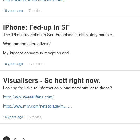
16 years ago
7 replies
iPhone: Fed-up in SF
The iPhone reception in San Francisco is absolutely horrible.
What are the alternatives?
My biggest concern is reception and…
16 years ago
17 replies
Visualisers - So hott right now.
Looking for links to information 'visualizers' similar to these?
http://www.wereallfans.com/
http://www.mtv.com/netstorage/m……
16 years ago
6 replies
1
2
3