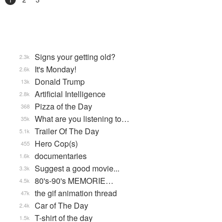
Signs your getting old?
2.3k
It's Monday!
2.6k
Donald Trump
13k
Artificial Intelligence
2.8k
Pizza of the Day
368
What are you listening to…
35k
Trailer Of The Day
5.1k
Hero Cop(s)
455
documentaries
1.6k
Suggest a good movie...
3.3k
80's-90's MEMORIE…
4.5k
the gif animation thread
47k
Car of The Day
2.4k
T-shirt of the day
1.5k