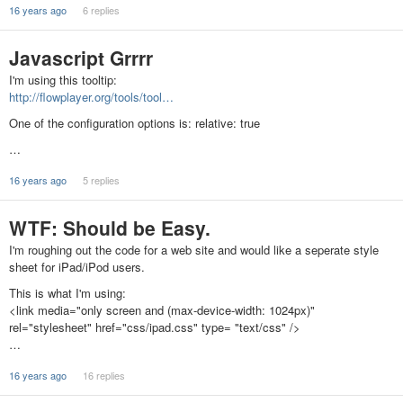
16 years ago
6 replies
Javascript Grrrr
I'm using this tooltip:
http://flowplayer.org/tools/tool…
One of the configuration options is: relative: true
…
16 years ago
5 replies
WTF: Should be Easy.
I'm roughing out the code for a web site and would like a seperate style
sheet for iPad/iPod users.
This is what I'm using:
<link media="only screen and (max-device-width: 1024px)"
rel="stylesheet" href="css/ipad.css" type= "text/css" />
…
16 years ago
16 replies