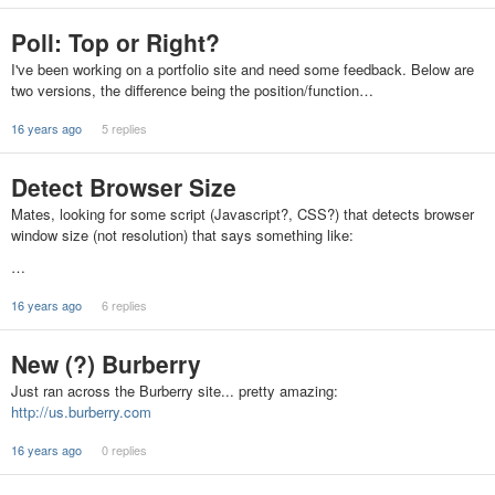
Poll: Top or Right?
I've been working on a portfolio site and need some feedback. Below are
two versions, the difference being the position/function…
16 years ago
5 replies
Detect Browser Size
Mates, looking for some script (Javascript?, CSS?) that detects browser
window size (not resolution) that says something like:
…
16 years ago
6 replies
New (?) Burberry
Just ran across the Burberry site... pretty amazing:
http://us.burberry.com
16 years ago
0 replies