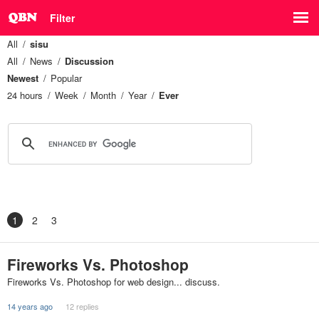
Filter
All
sisu
All
News
Discussion
Newest
Popular
24 hours
Week
Month
Year
Ever
1
2
3
Fireworks Vs. Photoshop
Fireworks Vs. Photoshop for web design... discuss.
14 years ago
12 replies