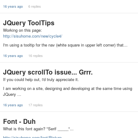
16 years ago
6 replies
JQuery ToolTips
Working on this page:
http://sisuhome.com/new/cycle4/
I'm using a tooltip for the nav (white square in upper left corner) that…
16 years ago
16 replies
JQuery scrollTo issue... Grrr.
If you could help out, i'd truly appreciate it.
I am working on a site, designing and developing at the same time using
JQuery …
16 years ago
17 replies
Font - Duh
What is this font again? "Serif _____"...
http://sisuhome.com/font/Picture…