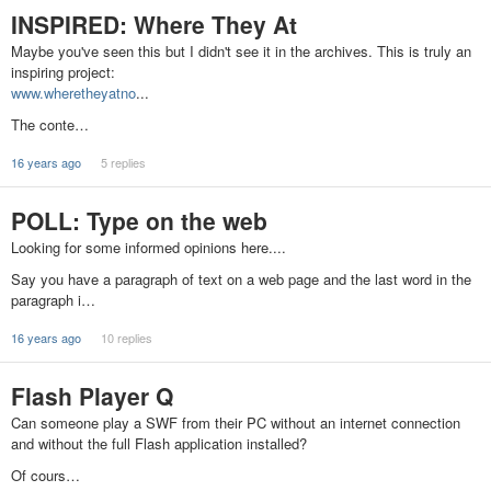
INSPIRED: Where They At
Maybe you've seen this but I didn't see it in the archives. This is truly an
inspiring project:
www.wheretheyatno
...
The conte…
16 years ago
5 replies
POLL: Type on the web
Looking for some informed opinions here....
Say you have a paragraph of text on a web page and the last word in the
paragraph i…
16 years ago
10 replies
Flash Player Q
Can someone play a SWF from their PC without an internet connection
and without the full Flash application installed?
Of cours…