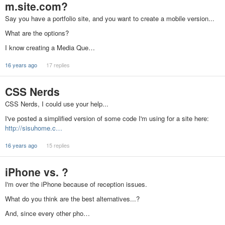
m.site.com?
Say you have a portfolio site, and you want to create a mobile version...
What are the options?
I know creating a Media Que…
16 years ago
17 replies
CSS Nerds
CSS Nerds, I could use your help...
I've posted a simplified version of some code I'm using for a site here:
http://sisuhome.c…
16 years ago
15 replies
iPhone vs. ?
I'm over the iPhone because of reception issues.
What do you think are the best alternatives...?
And, since every other pho…