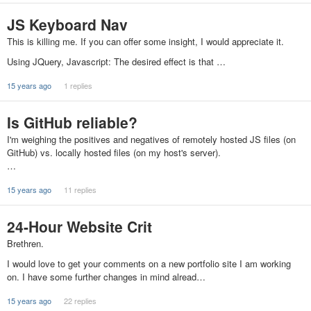
JS Keyboard Nav
This is killing me. If you can offer some insight, I would appreciate it.
Using JQuery, Javascript: The desired effect is that …
15 years ago
1 replies
Is GitHub reliable?
I'm weighing the positives and negatives of remotely hosted JS files (on
GitHub) vs. locally hosted files (on my host's server).
…
15 years ago
11 replies
24-Hour Website Crit
Brethren.
I would love to get your comments on a new portfolio site I am working
on. I have some further changes in mind alread…
15 years ago
22 replies