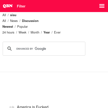
Filter
All
sisu
All
News
Discussion
Newest
Popular
24 hours
Week
Month
Year
Ever
America is Fucked
4.6k