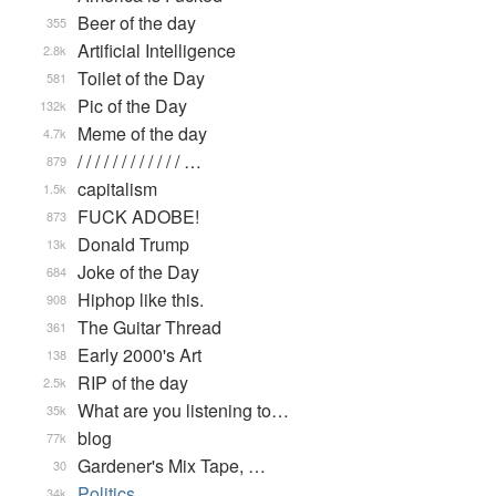
Beer of the day
355
Artificial Intelligence
2.8k
Toilet of the Day
581
Pic of the Day
132k
Meme of the day
4.7k
/ / / / / / / / / / / / …
879
capitalism
1.5k
FUCK ADOBE!
873
Donald Trump
13k
Joke of the Day
684
Hiphop like this.
908
The Guitar Thread
361
Early 2000's Art
138
RIP of the day
2.5k
What are you listening to…
35k
blog
77k
Gardener's Mix Tape, …
30
Politics
34k