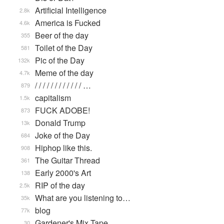
Artificial Intelligence
2.8k
America is Fucked
4.6k
Beer of the day
355
Toilet of the Day
581
Pic of the Day
132k
Meme of the day
4.7k
/ / / / / / / / / / / / …
879
capitalism
1.5k
FUCK ADOBE!
873
Donald Trump
13k
Joke of the Day
684
Hiphop like this.
908
The Guitar Thread
361
Early 2000's Art
138
RIP of the day
2.5k
What are you listening to…
35k
blog
77k
Gardener's Mix Tape, …
30