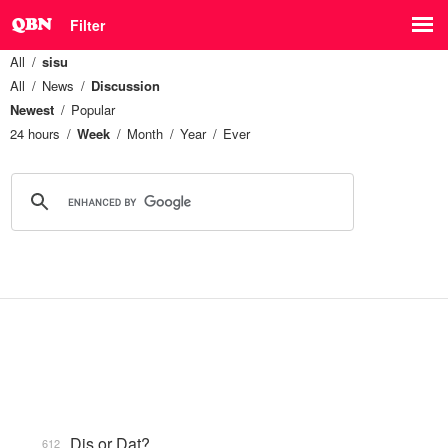
Filter
All
sisu
All
News
Discussion
Newest
Popular
24 hours
Week
Month
Year
Ever
Dis or Dat?
612