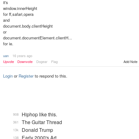
it's
window.innerHeight
for ff,safari,opera
and
document.body.clientHeight
or
document.documentElement.clientH...
for ie.
uan
16 years ago
Upvote
Downvote
Dogear
Flag
Add Note
Login
or
Register
to respond to this.
Hiphop like this.
908
The Guitar Thread
361
Donald Trump
13k
Early 2000's Art
138