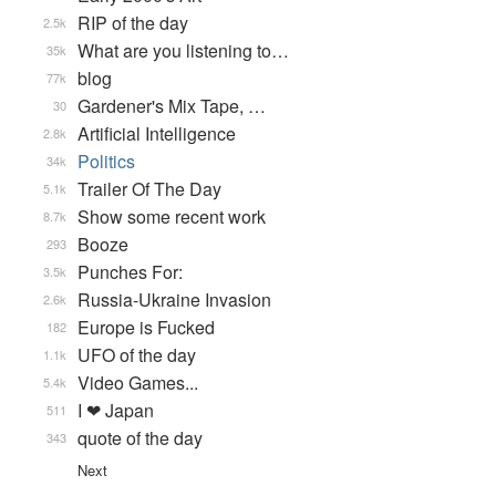
RIP of the day
2.5k
What are you listening to…
35k
blog
77k
Gardener's Mix Tape, …
30
Artificial Intelligence
2.8k
Politics
34k
Trailer Of The Day
5.1k
Show some recent work
8.7k
Booze
293
Punches For:
3.5k
Russia-Ukraine Invasion
2.6k
Europe is Fucked
182
UFO of the day
1.1k
Video Games...
5.4k
I ❤ Japan
511
quote of the day
343
Next