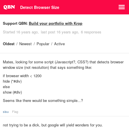
Detect Browser Size
Support QBN:
Build your portfolio with Krop
Started
16 years ago
last post
16 years ago
6 responses
Oldest
Newest
Popular
Active
Mates, looking for some script (Javascript?, CSS?) that detects browser
window size (not resolution) that says something like:
if browser width < 1200
hide ("#div)
else
show (#div)
Seems like there would be something simple...?
sisu
Flag
not trying to be a dick, but google will yield wonders for you.