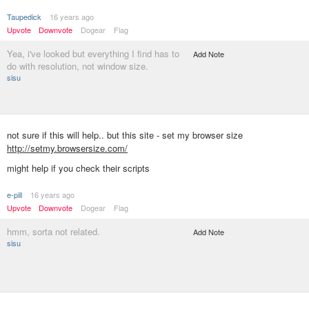
Taupedick
16 years ago
Upvote
Downvote
Dogear
Flag
Yea, i've looked but everything I find has to
Add Note
do with resolution, not window size.
sisu
not sure if this will help.. but this site - set my browser size
http://setmy.browsersize.com/
might help if you check their scripts
e-pill
16 years ago
Upvote
Downvote
Dogear
Flag
hmm, sorta not related.
Add Note
sisu