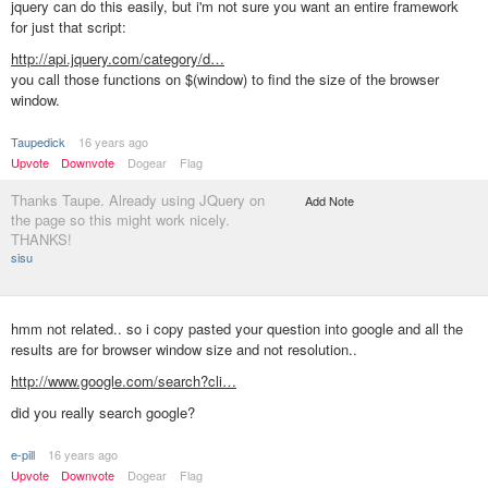
jquery can do this easily, but i'm not sure you want an entire framework
for just that script:
http://api.jquery.com/category/d…
you call those functions on $(window) to find the size of the browser
window.
Taupedick
16 years ago
Upvote
Downvote
Dogear
Flag
Thanks Taupe. Already using JQuery on
Add Note
the page so this might work nicely.
THANKS!
sisu
hmm not related.. so i copy pasted your question into google and all the
results are for browser window size and not resolution..
http://www.google.com/search?cli…
did you really search google?
e-pill
16 years ago
Upvote
Downvote
Dogear
Flag