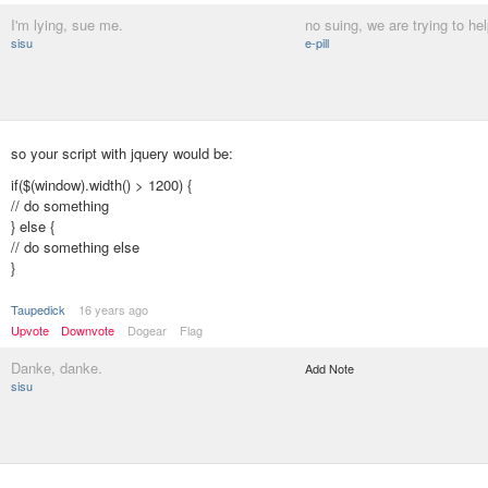
I'm lying, sue me.
no suing, we are trying to hel
sisu
e-pill
so your script with jquery would be:
if($(window).width() > 1200) {
// do something
} else {
// do something else
}
Taupedick
16 years ago
Upvote
Downvote
Dogear
Flag
Danke, danke.
Add Note
sisu