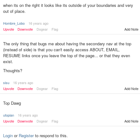
when its on the right it looks like its outside of your boundaries and very
out of place.
Hombre_Lobo
16 years ago
Add Note
Upvote
Downvote
Dogear
Flag
The only thing that bugs me about having the secondary nav at the top
(instead of side) is that you can't easily access ABOUT, EMAIL,
RESUME links once you leave the top of the page... or that they even
exist.
Thoughts?
sisu
16 years ago
Add Note
Upvote
Downvote
Dogear
Flag
Top Dawg
utopian
16 years ago
Upvote
Downvote
Dogear
Flag
Add Note
Login
or
Register
to respond to this.