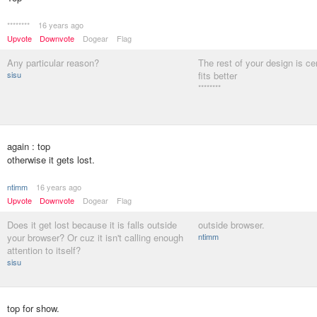
********
16 years ago
Upvote
Downvote
Dogear
Flag
Any particular reason?
The rest of your design is cen
sisu
fits better
********
again : top
otherwise it gets lost.
ntimm
16 years ago
Upvote
Downvote
Dogear
Flag
Does it get lost because it is falls outside
outside browser.
your browser? Or cuz it isn't calling enough
ntimm
attention to itself?
sisu
top for show.