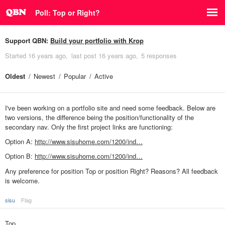
Poll: Top or Right?
Support QBN:
Build your portfolio with Krop
Started
16 years ago
last post
16 years ago
5 responses
Oldest
Newest
Popular
Active
I've been working on a portfolio site and need some feedback. Below are
two versions, the difference being the position/functionality of the
secondary nav. Only the first project links are functioning:
Option A:
http://www.sisuhome.com/1200/ind…
Option B:
http://www.sisuhome.com/1200/ind…
Any preference for position Top or position Right? Reasons? All feedback
is welcome.
sisu
Flag
Top