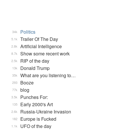
Politics
34k
Trailer Of The Day
5.1k
Artificial Intelligence
2.8k
Show some recent work
8.7k
RIP of the day
2.5k
Donald Trump
13k
What are you listening to…
35k
Booze
293
blog
77k
Punches For:
3.5k
Early 2000's Art
135
Russia-Ukraine Invasion
2.6k
Europe is Fucked
182
UFO of the day
1.1k